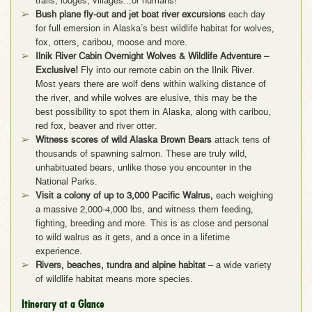
trails, lodges, villages...or humans!
Bush plane fly-out and jet boat river excursions
each day
for full emersion in Alaska’s best wildlife habitat for wolves,
fox, otters, caribou, moose and more.
Ilnik River Cabin Overnight Wolves & Wildlife Adventure –
Exclusive!
Fly into our remote cabin on the Ilnik River.
Most years there are wolf dens within walking distance of
the river, and while wolves are elusive, this may be the
best possibility to spot them in Alaska, along with caribou,
red fox, beaver and river otter.
Witness scores of wild Alaska Brown Bears
attack tens of
thousands of spawning salmon. These are truly wild,
unhabituated bears, unlike those you encounter in the
National Parks.
Visit a colony of up to 3,000 Pacific Walrus,
each weighing
a massive 2,000-4,000 lbs, and witness them feeding,
fighting, breeding and more. This is as close and personal
to wild walrus as it gets, and a once in a lifetime
experience.
Rivers, beaches, tundra and alpine habitat
– a wide variety
of wildlife habitat means more species.
Itinerary at a Glance