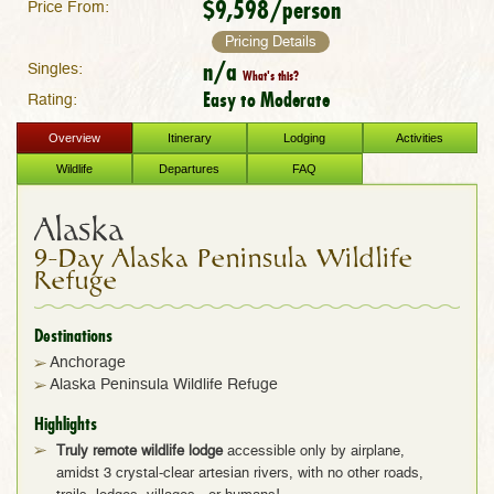
$9,598/person
Price From:
Pricing Details
n/a
Singles:
What's this?
Easy to Moderate
Rating:
Overview
Itinerary
Lodging
Activities
Wildlife
Departures
FAQ
Alaska
9-Day Alaska Peninsula Wildlife
Refuge
Destinations
Anchorage
Alaska Peninsula Wildlife Refuge
Highlights
Truly remote wildlife lodge
accessible only by airplane,
amidst 3 crystal-clear artesian rivers, with no other roads,