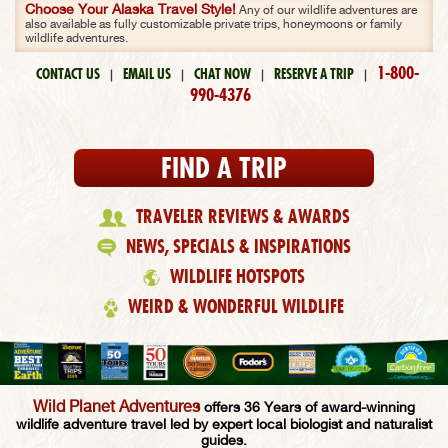
Choose Your Alaska Travel Style!
Any of our wildlife adventures are
also available as fully customizable private trips, honeymoons or family
wildlife adventures.
1-800-
CONTACT US
EMAIL US
CHAT NOW
RESERVE A TRIP
|
|
|
|
990-4376
FIND A TRIP
TRAVELER REVIEWS & AWARDS
NEWS, SPECIALS & INSPIRATIONS
WILDLIFE HOTSPOTS
WEIRD & WONDERFUL WILDLIFE
Wild Planet Adventures
offers 36 Years of award-winning
wildlife adventure travel led by expert local biologist and naturalist
guides.