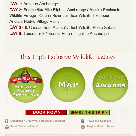
DAY 1:
Arrive in Anchorage
DAY 2:
Scenic 500 Mile Flight – Anchorage / Alaska Peninsula
Wildlife Refuge
- Ocean River Jet-Boat Wildlife Excursion,
Ancient Native Village Ruins
DAY 3 - 8:
Choose from Alaska’s Best Wildlife Photo Safaris
DAY 9:
Tundra Trek / Scenic Return Flight to Anchorage
This Trip's Exclusive Wildlife Features:
Questions? Chat with a Regional Specialist
News and Specials
Email Trip to a Friend
Singles: Find a Share