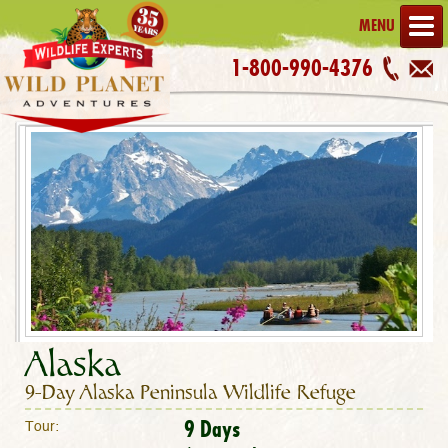
MENU
1-800-990-4376
Alaska
9-Day Alaska Peninsula Wildlife Refuge
9 Days
Tour: