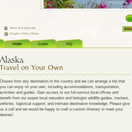
News and Specials
Singles: Find a Share
Wildlife
Guides
FAQ
Alaska
Travel on Your Own
Choose from any destination in the country and we can arrange a trip that
you can enjoy on your own, including accommodations, transportation,
activities and guides. Gain access to our full-service local offices and
benefit from our expert local naturalist and biologist wildlife guides, trackers,
vehicles, logistical support, and intimate destination knowledge. Please give
us a call and we would be happy to craft a custom itinerary to meet your
desires!