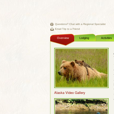
Questions? Chat with a Regional Specialist
Email Trip to a Friend
Overview
Lodging
Activities
Alaska Video Gallery