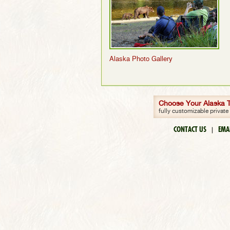
Alaska Photo Gallery
Choose Your Alaska Tr
fully customizable private
CONTACT US
EMA
|