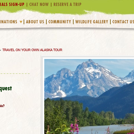
IALS SIGN-UP
CHAT NOW
RESERVE A TRIP
INATIONS
ABOUT US
COMMUNITY
WILDLIFE GALLERY
CONTACT U
>
TRAVEL ON YOUR OWN ALASKA TOUR
quest
his?