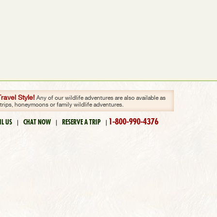
avel Style!
Any of our wildlife adventures are also available as
 trips, honeymoons or family wildlife adventures.
1-800-990-4376
IL US
CHAT NOW
RESERVE A TRIP
|
|
|