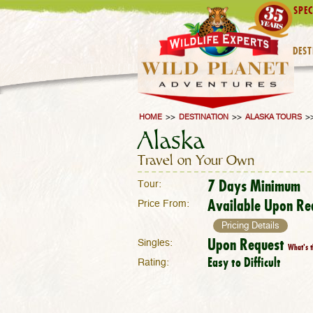
SPEC
DEST
HOME
>>
DESTINATION
>>
ALASKA TOURS
>
Alaska
Travel on Your Own
7 Days Minimum
Tour:
Available Upon Re
Price From:
Pricing Details
Upon Request
Singles:
What's t
Easy to Difficult
Rating: