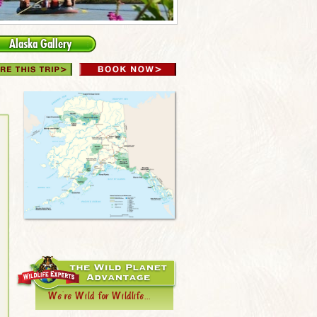
Alaska Gallery
We're Wild for Wildlife...