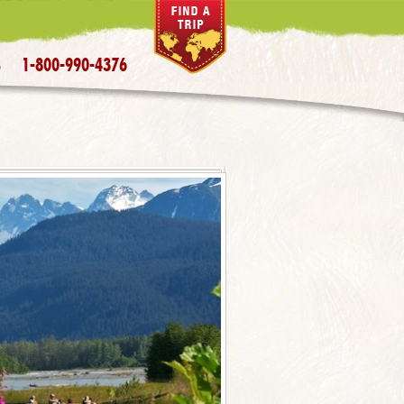
1-800-990-4376
S