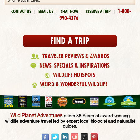
wildlife adventures.
1-800-
CONTACT US
EMAIL US
CHAT NOW
RESERVE A TRIP
|
|
|
|
990-4376
FIND A TRIP
TRAVELER REVIEWS & AWARDS
NEWS, SPECIALS & INSPIRATIONS
WILDLIFE HOTSPOTS
WEIRD & WONDERFUL WILDLIFE
Wild Planet Adventures
offers 36 Years of award-winning
wildlife adventure travel led by expert local biologist and naturalist
guides.