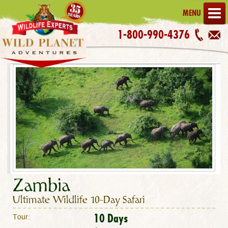
MENU
1-800-990-4376
Zambia
Ultimate Wildlife 10-Day Safari
10 Days
Tour: