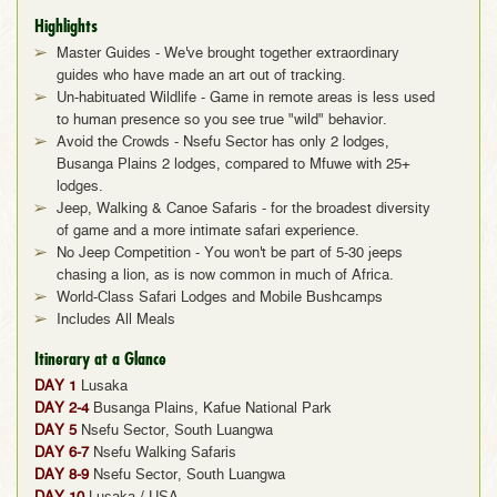
Highlights
Master Guides - We've brought together extraordinary
guides who have made an art out of tracking.
Un-habituated Wildlife - Game in remote areas is less used
to human presence so you see true "wild" behavior.
Avoid the Crowds - Nsefu Sector has only 2 lodges,
Busanga Plains 2 lodges, compared to Mfuwe with 25+
lodges.
Jeep, Walking & Canoe Safaris - for the broadest diversity
of game and a more intimate safari experience.
No Jeep Competition - You won't be part of 5-30 jeeps
chasing a lion, as is now common in much of Africa.
World-Class Safari Lodges and Mobile Bushcamps
Includes All Meals
Itinerary at a Glance
DAY 1
Lusaka
DAY 2-4
Busanga Plains, Kafue National Park
DAY 5
Nsefu Sector, South Luangwa
DAY 6-7
Nsefu Walking Safaris
DAY 8-9
Nsefu Sector, South Luangwa