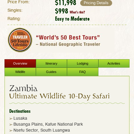
$11,998
Price From:
Pricing Details
$998
Singles:
What's this?
Easy to Moderate
Rating:
Overview
Itinerary
Lodging
Activities
Wildlife
Guides
FAQ
Zambia
Ultimate Wildlife 10-Day Safari
Destinations
Lusaka
Busanga Plains, Kafue National Park
Nsefu Sector, South Luangwa