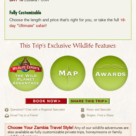
DAY 10
Lusaka / USA
Fully Customizable
Choose the length and price that's right for you, or take the full
18-
day "Ultimate" safari
!
This Trip's Exclusive Wildlife Features:
Questions? Chat with a Regional Specialist
News and Specials
Email Trip to a Friend
Singles: Find a Share
Choose Your Zambia Travel Style!
Any of our wildlife adventures are
also available as fully customizable private trips, honeymoons or family