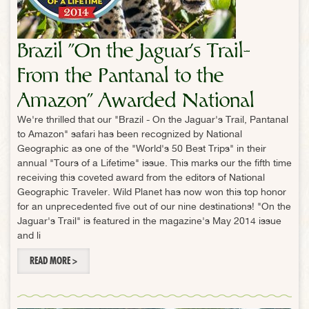
Brazil "On the Jaguar's Trail-
From the Pantanal to the
Amazon" Awarded National
We're thrilled that our "Brazil - On the Jaguar's Trail, Pantanal
Geographic Traveler "Tour of a
to Amazon" safari has been recognized by National
Lifetime"
Geographic as one of the "World's 50 Best Trips" in their
annual "Tours of a Lifetime" issue. This marks our the fifth time
receiving this coveted award from the editors of National
Geographic Traveler. Wild Planet has now won this top honor
for an unprecedented five out of our nine destinations! "On the
Jaguar's Trail" is featured in the magazine's May 2014 issue
and li
READ MORE >