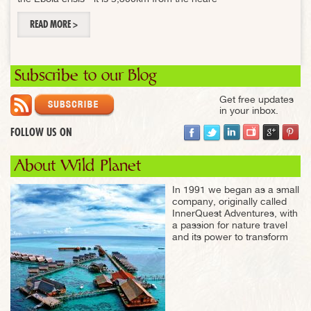
READ MORE >
Subscribe to our Blog
Get free updates
in your inbox.
FOLLOW US ON
About Wild Planet
In 1991 we began as a small
company, originally called
InnerQuest Adventures, with
a passion for nature travel
and its power to transform