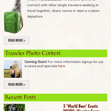
connect with other single travelers seeking to
travel together, share rooms or start a custom
departure.
READ MORE >
Traveler Photo Contest
Coming Soon!
For more information signup for our
e-news and specials
here
READ MORE >
Recent Posts
5 'World Best' Exotic