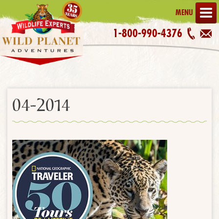
MENU
1-800-990-4376
04-2014