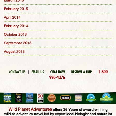
March 2015
February 2015
April 2014
February 2014
October 2013
September 2013
August 2013
1-800-
CONTACT US
|
EMAIL US
|
CHAT NOW
|
RESERVE A TRIP
|
990-4376
Wild Planet Adventures
offers 36 Years of award-winning
wildlife adventure travel led by expert local biologist and naturalist