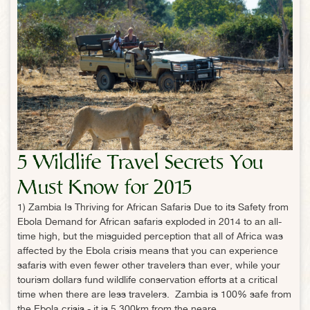
5 Wildlife Travel Secrets You
Must Know for 2015
1) Zambia Is Thriving for African Safaris Due to its Safety from
Ebola Demand for African safaris exploded in 2014 to an all-
time high, but the misguided perception that all of Africa was
affected by the Ebola crisis means that you can experience
safaris with even fewer other travelers than ever, while your
tourism dollars fund wildlife conservation efforts at a critical
time when there are less travelers. Zambia is 100% safe from
the Ebola crisis - it is 5,300km from the neare