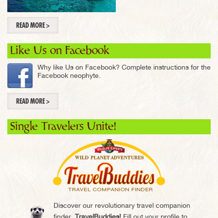
READ MORE >
Like Us on Facebook
Why like Us on Facebook? Complete instructions for the
Facebook neophyte.
READ MORE >
Single Travelers Unite!
Discover our revolutionary travel companion
finder,
TravelBuddies!
Fill out your profile to