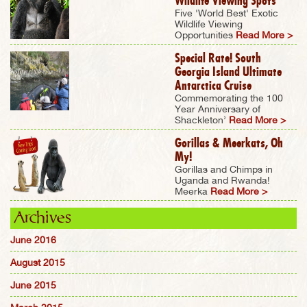
Wildlife Viewing Spots
Five 'World Best' Exotic
Wildlife Viewing
Opportunities
Read More >
Special Rate! South
Georgia Island Ultimate
Antarctica Cruise
Commemorating the 100
Year Anniversary of
Shackleton’
Read More >
Gorillas & Meerkats, Oh
My!
Gorillas and Chimps in
Uganda and Rwanda!
Meerka
Read More >
Archives
June 2016
August 2015
June 2015