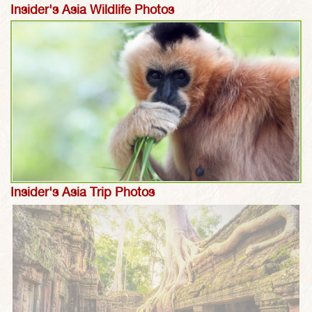
Insider's Asia Wildlife Photos
Insider's Asia Trip Photos