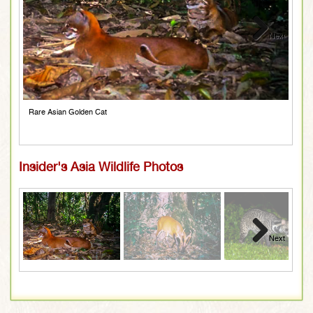
Next
Rare Asian Golden Cat
Muntj
Insider's Asia Wildlife Photos
Next