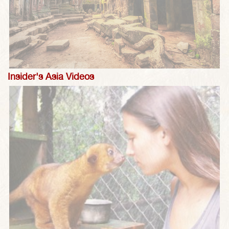
Insider's Asia Videos