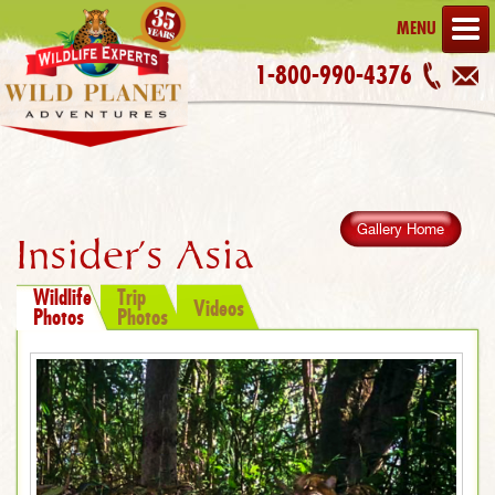
MENU
1-800-990-4376
Gallery Home
Insider's Asia
Wildlife
Trip
Videos
Photos
Photos