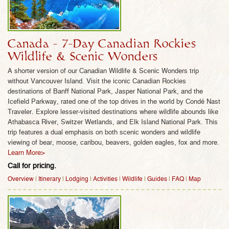
glacial Lake Louise and Lake Moraine, as well as
Jasper National Park, the Icefield Parkway,
Athabasca River, Switzer Wetlands, and Elk Island
National Park are also prime wildlife habitat to
Canada - 7-Day Canadian Rockies
enjoy hiking, rafting, canoeing and wildlife safaris.
Wildlife & Scenic Wonders
The Canadian Rockies also combines perfectly
A shorter version of our Canadian Wildlife & Scenic Wonders trip
with British Columbia’s Vancouver Island, which
without Vancouver Island. Visit the iconic Canadian Rockies
offers prime coastal rainforest and marine wildlife
destinations of Banff National Park, Jasper National Park, and the
habitat to spot eagles, bears, salmon, wolves and
Icefield Parkway, rated one of the top drives in the world by Condé Nast
Traveler. Explore lesser-visited destinations where wildlife abounds like
more.
Athabasca River, Switzer Wetlands, and Elk Island National Park. This
Choose from a variety of our Canada wildlife trips
trip features a dual emphasis on both scenic wonders and wildlife
and all-inclusive vacation packages, featuring
viewing of bear, moose, caribou, beavers, golden eagles, fox and more.
Learn More>
incomparable wildlife encounters with bear, moose,
Call for pricing.
caribou, beavers, golden eagles, fox, and
extraordinary opportunities to see wild wolf packs,
Overview
|
Itinerary
|
Lodging
|
Activities
|
Wildlife
|
Guides
|
FAQ
|
Map
swim with spawning salmon, spot whales, orcas,
and more!
WANT CANADA’S BEST WILDLIFE TOURS? CHOOSE