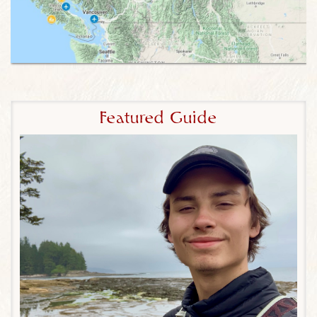
even though Canada may not have the wildlife of
Africa, Borneo or Costa Rica, with a little patience –
and our world-famous wildlife expertise – you’ll find
a world of thrilling wildlife encounters with bears,
moose, caribou, beavers, whales, orcas, wolves
and much more. Our Canadian itineraries reflects
this dual emphasis of wildlife and scenic wonders
Featured Guide
to offer the most authentic Canadian wildlife eco-
tours possible.
3) Explore the Less-Visited Destinations of
Athabasca River, William Switzer Wetlands, Elk
Island National Park and more.
Wildlife viewing is
better with less people around, and our itineraries
are packed with unique destinations to maximize
wildlife encounters and minimize crowds. Even at
more iconic destinations like Banff National Park,
we’ll choose hikes that avoid the crowds.
4) Private Whales & Wildlife Cruise, River