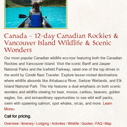
WILD PLANET ADVENTURES!
Wild Planet Adventure’s 30 years of wildlife
expertise caters to wildlife lovers like you – each of
our Canadian itineraries feature must-see scenic
wonders (while still avoiding crowds!) along with
Canada - 12-day Canadian Rockies &
our signature wildlife activities specially designed
Vancouver Island Wildlife & Scenic
by wildlife experts to maximize wildlife viewing –
Wonders
including some of Canada’s most rare animals! No
Our most popular Canadian wildlife eco-tour featuring both the Canadian
matter which of our Canadian wildlife tours you
Rockies and Vancouver Island. Visit the iconic Banff and Jasper
choose, our insider’s knowledge of Canada’s
National Parks and the Icefield Parkway, rated one of the top drives in
absolute best wildlife experiences means you can
the world by Condé Nast Traveler. Explore lesser-visited destinations
be assured of a high quality, non-commercial,
where wildlife abounds like Athabasca River, Switzer Wetlands, and Elk
Island National Park. This trip features a dual emphasis on both scenic
immersive Canadian wildlife adventure that you’d
wonders and wildlife viewing for bear, moose, caribou, beavers, golden
expect from Wild Planet Adventures as one of the
eagles, fox, and extraordinary opportunities to see wild wolf packs,
world’s premier wildlife experts.
swim with spawning salmon, spot whales, orcas, and more.
Learn
More>
1) Small Groups, Ideal for Wildlife Viewing.
Our
Call for pricing.
Canadian tour group size averages just 4-8
Overview
|
Itinerary
|
Lodging
|
Activities
|
Wildlife
|
Guides
|
FAQ
|
Map
travelers on 98% of all departures, with an absolute