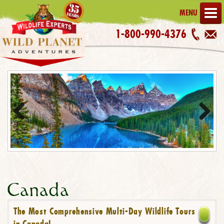
MENU
1-800-990-4376
Previous
Next
Canada
The Most Comprehensive Multi-Day Wildlife Tours
in Canada!