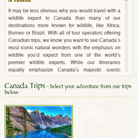
It may be less obvious why you would travel with a
wildlife expert to Canada than many of our
destinations more known for wildlife, like Africa,
Borneo or Brazil. With all of tour operators offering
Canadian trips, we know you want to see Canada’s
most iconic natural wonders with the emphasis on
wildlife you’d expect from one of the world’s
premier wildlife experts. While our itineraries
equally emphasize Canada’s majestic scenic
wonders, it is the depth of our passion for wildlife
Canada Trips
that sets us apart!
- Select your adventure from our trips
below
Our Canadian wildlife eco-tours feature the
Canadian Rockies best wildlife encounters in the
parks of Banff and Jasper as well as the coastal
rainforests and marine habitat of Vancouver Island,
B.C. The jaw-dropping scenic landscapes of Banff
National Park, home of the famous cobalt-blue