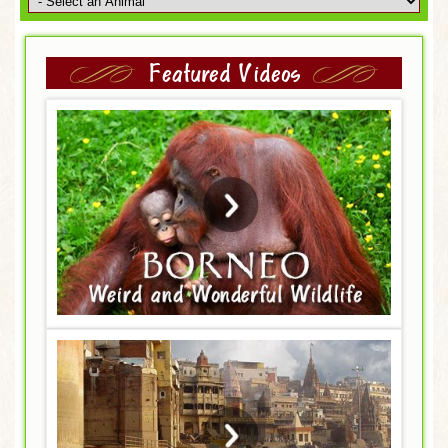
Featured Videos