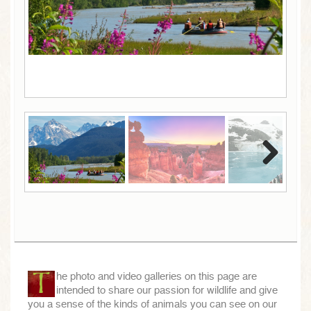
Next
Next
T
he photo and video galleries on this page are
intended to share our passion for wildlife and give
you a sense of the kinds of animals you can see on our