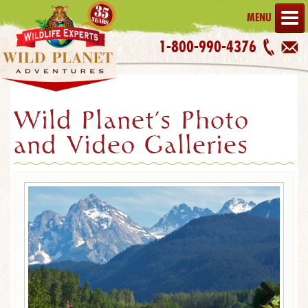
MENU
1-800-990-4376
Wild Planet's Photo
and Video Galleries