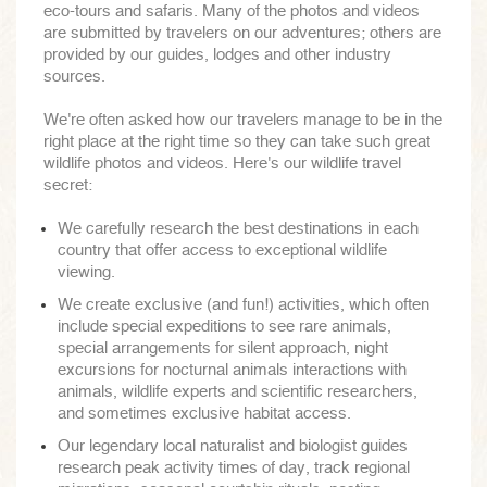
eco-tours and safaris. Many of the photos and videos
are submitted by travelers on our adventures; others are
provided by our guides, lodges and other industry
sources.
We're often asked how our travelers manage to be in the
right place at the right time so they can take such great
wildlife photos and videos. Here's our wildlife travel
secret:
We carefully research the best destinations in each
country that offer access to exceptional wildlife
viewing.
We create exclusive (and fun!) activities, which often
include special expeditions to see rare animals,
special arrangements for silent approach, night
excursions for nocturnal animals interactions with
animals, wildlife experts and scientific researchers,
and sometimes exclusive habitat access.
Our legendary local naturalist and biologist guides
research peak activity times of day, track regional