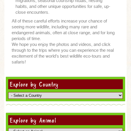
migrations, seasonal courtship rituals, nesting
habits, and other unique opportunities for safe, up-
close encounters.
All of these careful efforts increase your chance of
seeing more wildlife, including many rare and
endangered animals, often at close range, and for long
periods of time.
We hope you enjoy the photos and videos, and click
through to the trips where you can experience the real
excitement of the world's best wildlife eco-tours and
safaris!
Explore by Country
Explore by Animal