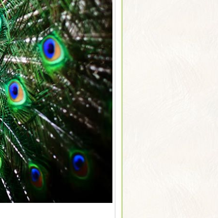
Sarus Cranes