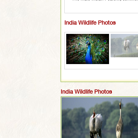
India Wildlife Photos
India Wildlife Photos