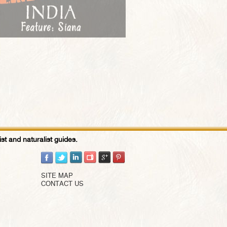
st and naturalist guides.
SITE MAP
CONTACT US