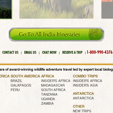
1-800-990-4376
CONTACT US
EMAIL US
CHAT NOW
RESERVE A TRIP
|
|
|
|
rs of award-winning wildlife adventure travel led by expert local biologi
ERICA
SOUTH AMERICA
AFRICA
COMBO TRIPS
BRAZIL
INSIDER'S AFRICA
INSIDER'S AFRICA
GALAPAGOS
MADAGASCAR
INSIDER'S ASIA
PERU
SOUTH AFRICA
ANTARCTICA
TANZANIA
ANTARCTICA
UGANDA
ZAMBIA
OTHER
NEW TRIPS