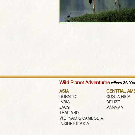
Wild Planet Adventures
offers 36 Yea
ASIA
CENTRAL AM
BORNEO
COSTA RICA
INDIA
BELIZE
LAOS
PANAMA
THAILAND
VIETNAM & CAMBODIA
INSIDER'S ASIA