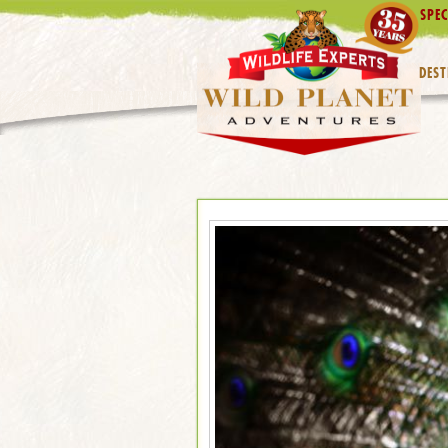
SPEC
DEST