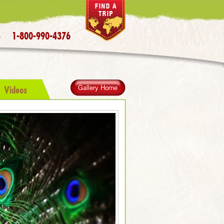
1-800-990-4376
S
Videos
Gallery Home