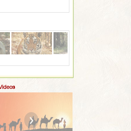
 Videos