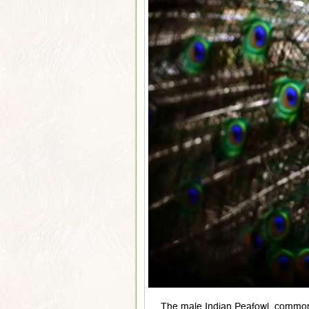
The male Indian Peafowl, commonl