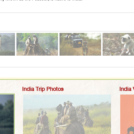
India Trip Photos
India