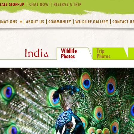
IALS SIGN-UP
CHAT NOW
RESERVE A TRIP
INATIONS
ABOUT US
COMMUNITY
WILDLIFE GALLERY
CONTACT U
Wildlife
Trip
India
Photos
Photos