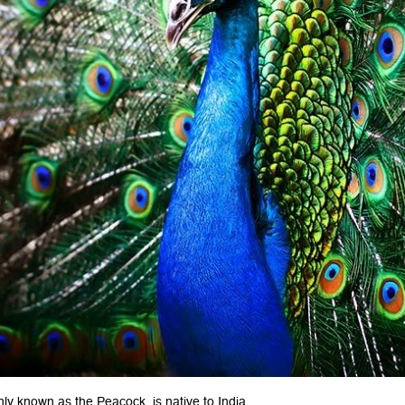
y known as the Peacock, is native to India.