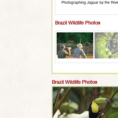
Photographing Jaguar by the Rive
Brazil Wildlife Photos
Brazil Wildlife Photos