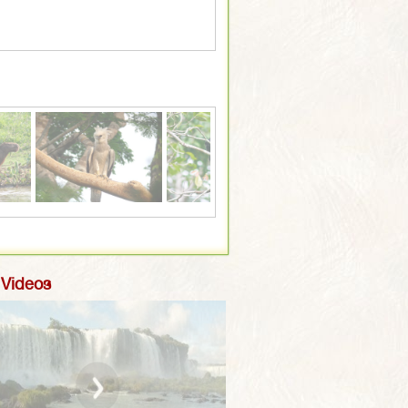
White Whiskered Spider Monk
 Videos