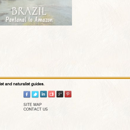
st and naturalist guides.
SITE MAP
CONTACT US