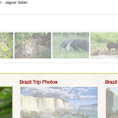
r - Jaguar Safari
Brazil Trip Photos
Brazil