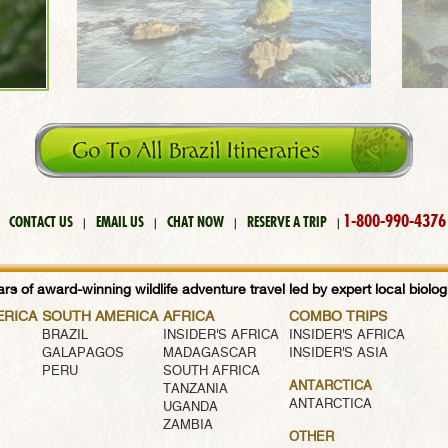
1-800-990-4376
CONTACT US
EMAIL US
CHAT NOW
RESERVE A TRIP
|
|
|
|
rs of award-winning wildlife adventure travel led by expert local biologi
ERICA
SOUTH AMERICA
AFRICA
COMBO TRIPS
BRAZIL
INSIDER'S AFRICA
INSIDER'S AFRICA
GALAPAGOS
MADAGASCAR
INSIDER'S ASIA
PERU
SOUTH AFRICA
ANTARCTICA
TANZANIA
ANTARCTICA
UGANDA
ZAMBIA
OTHER