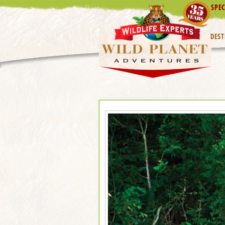
SPEC
DEST