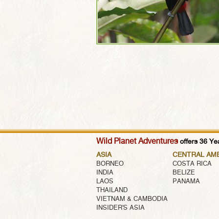
Wild Planet Adventures
offers 36 Yea
ASIA
CENTRAL AM
BORNEO
COSTA RICA
INDIA
BELIZE
LAOS
PANAMA
THAILAND
VIETNAM & CAMBODIA
INSIDER'S ASIA