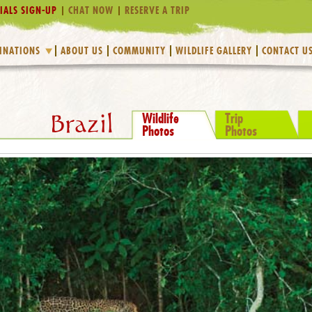
IALS SIGN-UP
CHAT NOW
RESERVE A TRIP
INATIONS
ABOUT US
COMMUNITY
WILDLIFE GALLERY
CONTACT U
Wildlife
Trip
Brazil
Photos
Photos