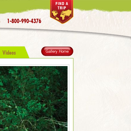
1-800-990-4376
S
Videos
Gallery Home