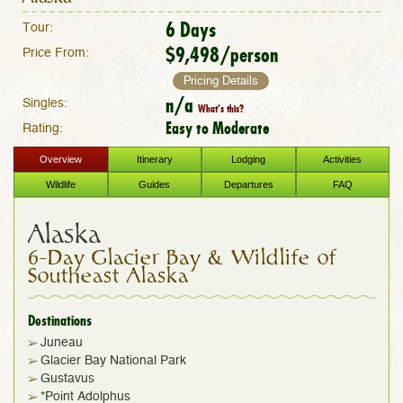
6 Days
Tour:
$9,498/person
Price From:
Pricing Details
n/a
Singles:
What's this?
Easy to Moderate
Rating:
Overview
Itinerary
Lodging
Activities
Wildlife
Guides
Departures
FAQ
Alaska
6-Day Glacier Bay & Wildlife of
Southeast Alaska
Destinations
Juneau
Glacier Bay National Park
Gustavus
*Point Adolphus