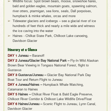
Wildlife focus: Spot brown bears, moose, snowshoe hares,
bald and golden eagles, mountain goats, spawning salmon,
river otters, ptarmigan, sea lions, seals, Dall porpoises,
humpback & minke whales, orcas and more
Tidewater glaciers and icebergs – see a glacial river of ice
hundreds of feet thick and nearly a mile wide and witness
the ice caving into the water
Haines - Chilkat State Park, Chilkoot Lake canoeing,
Davidson Glacier
Itinerary at a Glance
DAY 1
Juneau –
Baranoff
DAY 2
Juneau/Glacier Bay National Park –
Fly-In Wild Alaskan
Brown Bear Viewing in Tongass National Forest, flight to
Gustavus
DAY 3
Gustavus/Juneau –
Glacier Bay National Park Day
Boat Tour and Return Flight to Juneau
DAY 4
Juneau/Haines –
Humpback Whale Watching,
Catamaran to Haines
DAY 5
Haines –
Chilkat River Float & Bald Eagle Preserve,
Chilkoot River Corridor & Chilkoot Lake Wildlife Drive/Float
DAY 6
Haines/Juneau –
Scenic Flight to Juneau, Lynn Canal,
Davidson Glacier