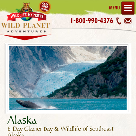
MENU
1-800-990-4376
Alaska
6-Day Glacier Bay & Wildlife of Southeast
Alaska