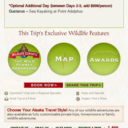
*Optional Additional Day (between Days 2-3, add $998/person)
Gustavus –
Sea Kayaking at Point Adolphus
This Trip's Exclusive Wildlife Features:
Questions? Chat with a Regional Specialist
News and Specials
Email Trip to a Friend
Singles: Find a Share
Choose Your Alaska Travel Style!
Any of our wildlife adventures are
also available as fully customizable private trips, honeymoons or family
wildlife adventures.