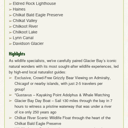
Eldred Rock Lighthouse
Haines
Chilkat Bald Eagle Preserve
Chilkat Valley
Chilkoot River
Chilkoot Lake
Lynn Canal
Davidson Glacier
Highlights
As wildlife specialists, we've carefully paired Glacier Bay’s iconic
natural wonders with its most sought-after wildlife experiences, led
by high-end local naturalist guides:
Exclusive, Crowd-Free Grizzly Bear Viewing on Admiralty,
Chicagof or nearby islands, with just 2-5 travelers per
group!
*Gustavus – Kayaking Point Adolphus & Whale Watching
Glacier Bay Day Boat – Sail 130 miles through the bay in 7
hours to witness a pristine waterway that was under a river
of ice only 250 years ago
Chilkat River Scenic Wildlife Float through the heart of the
Chilkat Bald Eagle Preserve