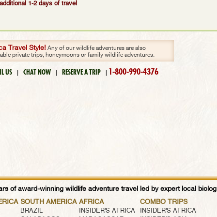
additional 1-2 days of travel
a Travel Style!
Any of our wildlife adventures are also
zable private trips, honeymoons or family wildlife adventures.
1-800-990-4376
IL US
CHAT NOW
RESERVE A TRIP
|
|
|
rs of award-winning wildlife adventure travel led by expert local biologi
ERICA
SOUTH AMERICA
AFRICA
COMBO TRIPS
BRAZIL
INSIDER'S AFRICA
INSIDER'S AFRICA