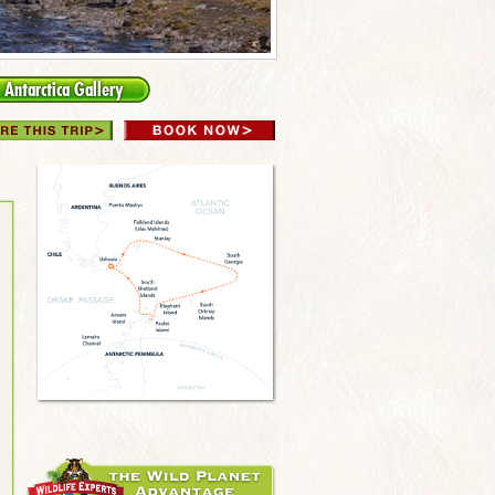
Antarctica Gallery