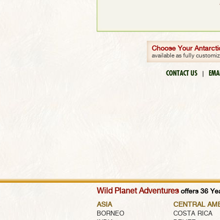
Choose Your Antarctic
available as fully customi
CONTACT US
EMA
|
Wild Planet Adventures
offers 36 Yea
ASIA
CENTRAL AM
BORNEO
COSTA RICA