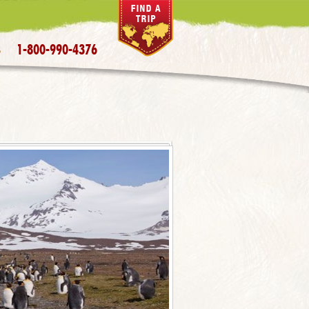
1-800-990-4376
S