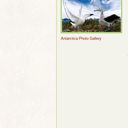
Antarctica Photo Gallery