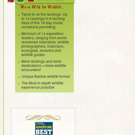
We're Wild for Wildlife...
Twice to 4x the landings: Up
to 14 landings in 8 landing
days of this 18 day cruise,
conditions permitting
Minimum of 14 expedition
leaders, ranging from world-
renowned naturalists, wildlife
photographers, historians,
ecologists, lecturers and
wildlife guides
More landings and more
destinations = more wildlife
encounters!
Unique flexible wildlife format
The Most in-depth wildlife
experience possible