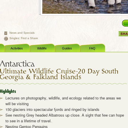
News and Specials
Singles: Find a Share
Activities
Wildlife
Guides
FAQ
Antarctica
Ultimate Wildlife Cruise–20 Day South
Georgia & Falkland Islands
Highlights
Lectures on photography, wildlife, and ecology related to the areas we
will be visiting
150 glaciers into spectacular fjords and ringed by islands
See nesting Grey headed Albatross up close. A sight that few can hope
to see in a lifetime of travel.
Nesting Gentoo Penguins