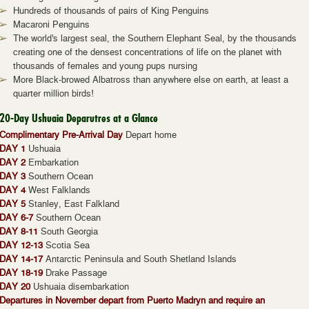
Hundreds of thousands of pairs of King Penguins
Macaroni Penguins
The world's largest seal, the Southern Elephant Seal, by the thousands
creating one of the densest concentrations of life on the planet with
thousands of females and young pups nursing
More Black-browed Albatross than anywhere else on earth, at least a
quarter million birds!
20-Day Ushuaia Deparutres at a Glance
Complimentary Pre-Arrival Day
Depart home
DAY 1
Ushuaia
DAY 2
Embarkation
DAY 3
Southern Ocean
DAY 4
West Falklands
DAY 5
Stanley, East Falkland
DAY 6-7
Southern Ocean
DAY 8-11
South Georgia
DAY 12-13
Scotia Sea
DAY 14-17
Antarctic Peninsula and South Shetland Islands
DAY 18-19
Drake Passage
DAY 20
Ushuaia disembarkation
Departures in November depart from Puerto Madryn and require an