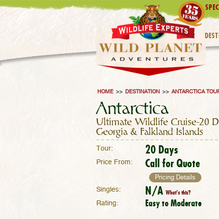
SPEC
DEST
HOME
>>
DESTINATION
>>
ANTARCTICA TOU
Antarctica
Ultimate Wildlife Cruise–20 
Georgia & Falkland Islands
20 Days
Tour:
Call for Quote
Price From:
Pricing Details
N/A
Singles:
What's this?
Easy to Moderate
Rating: