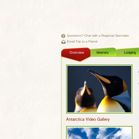
Questions? Chat with a Regional Specialist
Email Trip to a Friend
Overview
Itinerary
Lodging
Antarctica Video Gallery