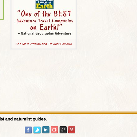
See More Awards and Traveler Reviews
st and naturalist guides.