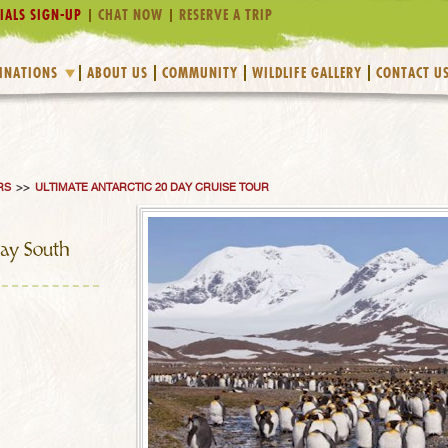
IALS SIGN-UP
CHAT NOW
RESERVE A TRIP
INATIONS
ABOUT US
COMMUNITY
WILDLIFE GALLERY
CONTACT U
RS
>>
ULTIMATE ANTARCTIC 20 DAY CRUISE TOUR
Day South