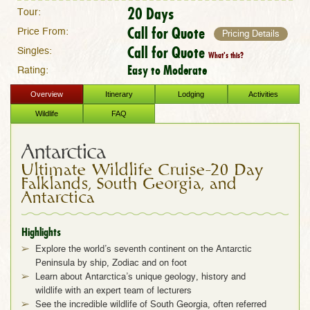
20 Days
Tour:
Call for Quote
Price From:
Pricing Details
Call for Quote
Singles:
What's this?
Easy to Moderate
Rating:
Overview
Itinerary
Lodging
Activities
Wildlife
FAQ
Antarctica
Ultimate Wildlife Cruise–20 Day
Falklands, South Georgia, and
Antarctica
Highlights
Explore the world’s seventh continent on the Antarctic
Peninsula by ship, Zodiac and on foot
Learn about Antarctica’s unique geology, history and
wildlife with an expert team of lecturers
See the incredible wildlife of South Georgia, often referred