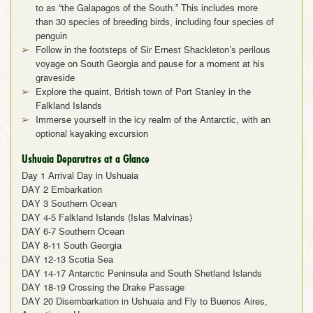
to as “the Galapagos of the South.” This includes more
than 30 species of breeding birds, including four species of
penguin
Follow in the footsteps of Sir Ernest Shackleton’s perilous
voyage on South Georgia and pause for a moment at his
graveside
Explore the quaint, British town of Port Stanley in the
Falkland Islands
Immerse yourself in the icy realm of the Antarctic, with an
optional kayaking excursion
Ushuaia Deparutres at a Glance
Day 1 Arrival Day in Ushuaia
DAY 2 Embarkation
DAY 3 Southern Ocean
DAY 4-5 Falkland Islands (Islas Malvinas)
DAY 6-7 Southern Ocean
DAY 8-11 South Georgia
DAY 12-13 Scotia Sea
DAY 14-17 Antarctic Peninsula and South Shetland Islands
DAY 18-19 Crossing the Drake Passage
DAY 20 Disembarkation in Ushuaia and Fly to Buenos Aires,