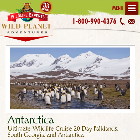
MENU
1-800-990-4376
Antarctica
Ultimate Wildlife Cruise–20 Day Falklands,
South Georgia, and Antarctica