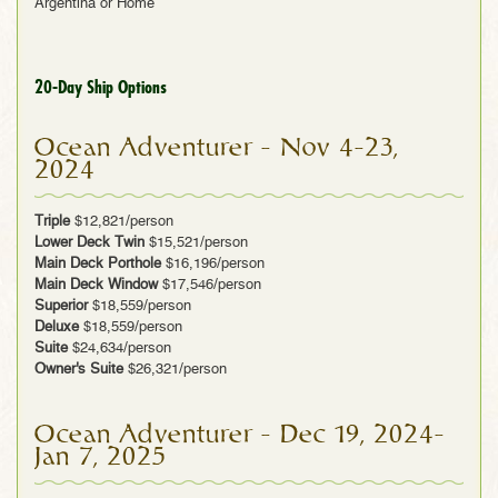
Argentina or Home
20-Day Ship Options
Ocean Adventurer - Nov 4-23,
2024
Triple
$12,821/person
Lower Deck Twin
$15,521/person
Main Deck Porthole
$16,196/person
Main Deck Window
$17,546/person
Superior
$18,559/person
Deluxe
$18,559/person
Suite
$24,634/person
Owner's Suite
$26,321/person
Ocean Adventurer - Dec 19, 2024-
Jan 7, 2025