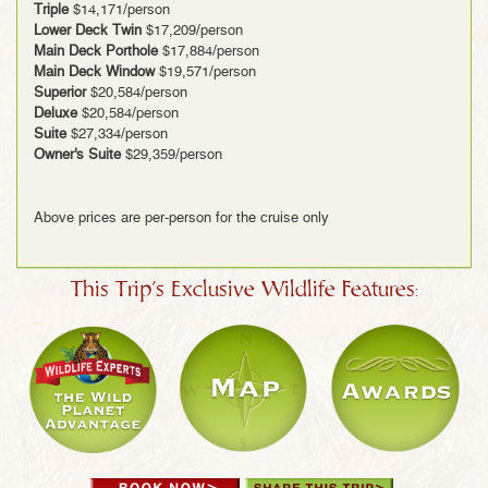
Triple
$14,171/person
Lower Deck Twin
$17,209/person
Main Deck Porthole
$17,884/person
Main Deck Window
$19,571/person
Superior
$20,584/person
Deluxe
$20,584/person
Suite
$27,334/person
Owner's Suite
$29,359/person
Above prices are per-person for the cruise only
This Trip's Exclusive Wildlife Features: