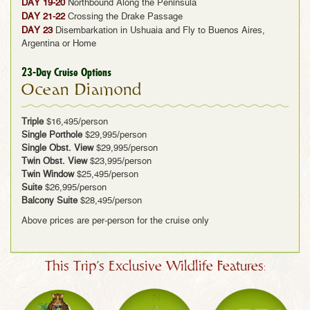
DAY 19-20
Northbound Along the Peninsula
DAY 21-22
Crossing the Drake Passage
DAY 23
Disembarkation in Ushuaia and Fly to Buenos Aires,
Argentina or Home
23-Day Cruise Options
Ocean Diamond
Triple
$16,495/person
Single Porthole
$29,995/person
Single Obst. View
$29,995/person
Twin Obst. View
$23,995/person
Twin Window
$25,495/person
Suite
$26,995/person
Balcony Suite
$28,495/person
Above prices are per-person for the cruise only
This Trip's Exclusive Wildlife Features: