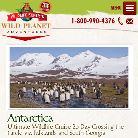
MENU
1-800-990-4376
Antarctica
Ultimate Wildlife Cruise–23 Day Crossing the
Circle via Falklands and South Georgia