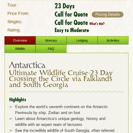
23 Days
Tour:
Call for Quote
Price From:
Pricing Details
Call for Quote
Singles:
What's this?
Easy to Moderate
Rating:
Overview
Itinerary
Lodging
Activities
Wildlife
FAQ
Antarctica
Ultimate Wildlife Cruise–23 Day
Crossing the Circle via Falklands
and South Georgia
Highlights
Explore the world’s seventh continent on the Antarctic
Peninsula by ship, Zodiac and on foot
Learn about Antarctica’s unique geology, history and
wildlife with an expert team of lecturers
See the incredible wildlife of South Georgia, often referred