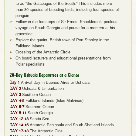
to as “the Galapagos of the South.” This includes more
than 30 species of breeding birds, including four species of
penguin
Follow in the footsteps of Sir Ernest Shackleton’s perilous
voyage on South Georgia and pause for a moment at his
graveside
Explore the quaint, British town of Port Stanley in the
Falkland Islands
Crossing of the Antarctic Circle
On board lecturers and educational presentations from
Polar specialists
20-Day Ushuaia Deparutres at a Glance
Day 1
Arrival Day in Buenos Aires or Ushuaia
DAY 2
Ushuaia & Embarkation
DAY 3
Southern Ocean
DAY 4-5
Falkland Islands (Islas Malvinas)
DAY 6-7
Southern Ocean
DAY 8-11
South Georgia
DAY 12-13
Scotia Sea
DAY 14-16
Antarctic Peninsula and South Shetland Islands
DAY 17-18
The Antarctic Cirle