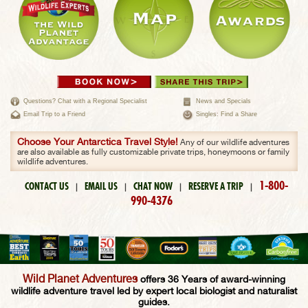
Questions? Chat with a Regional Specialist
News and Specials
Email Trip to a Friend
Singles: Find a Share
Choose Your Antarctica Travel Style!
Any of our wildlife adventures
are also available as fully customizable private trips, honeymoons or family
wildlife adventures.
1-800-
CONTACT US
EMAIL US
CHAT NOW
RESERVE A TRIP
|
|
|
|
990-4376
Wild Planet Adventures
offers 36 Years of award-winning
wildlife adventure travel led by expert local biologist and naturalist
guides.