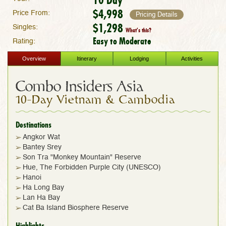
$4,998
Price From:
Pricing Details
$1,298
Singles:
What's this?
Easy to Moderate
Rating:
Overview
Itinerary
Lodging
Activities
Combo Insiders Asia
10-Day Vietnam & Cambodia
Destinations
Angkor Wat
Bantey Srey
Son Tra "Monkey Mountain" Reserve
Hue, The Forbidden Purple City (UNESCO)
Hanoi
Ha Long Bay
Lan Ha Bay
Cat Ba Island Biosphere Reserve
Highlights