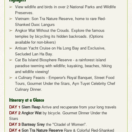
View wildlife and birds in over 2 National Parks and Wildlife
Preserves.
Vietnam: Son Tra Nature Reserve, home to rare Red-
Shanked Duoc Langurs
Angkor Wat Without the Crouds. Explore the famous
temples by bicycling its hidden backroads. (Options
available for non-bikers)
Artisan Yacht Cruise on Ha Long Bay and Exclusive,
Secluded Lan Ha Bay.
Cat Ba Island Biosphere Reserve - a rainforest island
paradise teeming with wildlife; kayaking, beaches, hiking
and wildlife viewing!
4 Culinary Feasts - Emperor's Royal Banquet, Street Food
Tours, Gourmet Under the Stars, Ayn Tuyet Celebrity Chef
Culinary Dinner.
Itinerary at a Glance
DAY 1
Siem Reap
Arrive and recuperate from your long travels
DAY 2
Angkor Wat
by bicycle. Gourmet Dinner Under the
Stars
DAY 3
Banteay Srey
the "Citadel of Women".
DAY 4
Son Tra Nature Reserve
Rare & Colorful Red-Shanked