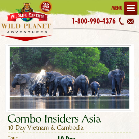
MENU
1-800-990-4376
Combo Insiders Asia
10-Day Vietnam & Cambodia
10 Day
Tour: