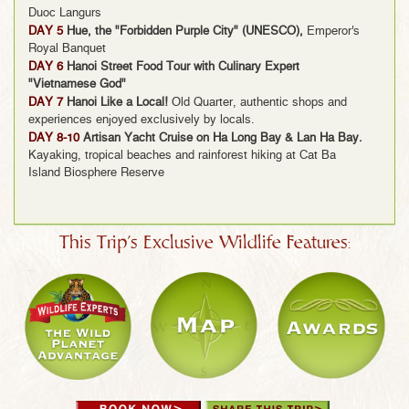
Duoc Langurs
DAY 5
Hue, the "Forbidden Purple City" (UNESCO),
Emperor's
Royal Banquet
DAY 6
Hanoi Street Food Tour with Culinary Expert
"Vietnamese God"
DAY 7
Hanoi Like a Local!
Old Quarter, authentic shops and
experiences enjoyed exclusively by locals.
DAY 8-10
Artisan Yacht Cruise on Ha Long Bay & Lan Ha Bay.
Kayaking, tropical beaches and rainforest hiking at Cat Ba
Island Biosphere Reserve
This Trip's Exclusive Wildlife Features: