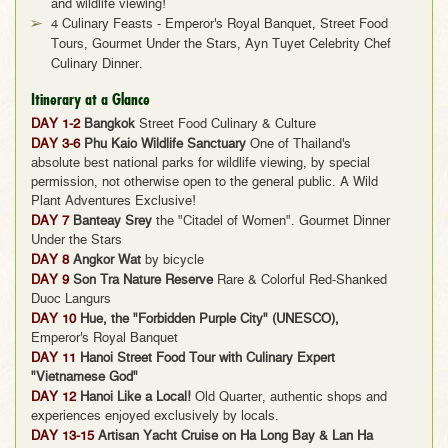
and wildlife viewing!
4 Culinary Feasts - Emperor's Royal Banquet, Street Food
Tours, Gourmet Under the Stars, Ayn Tuyet Celebrity Chef
Culinary Dinner.
Itinerary at a Glance
DAY 1-2
Bangkok
Street Food Culinary & Culture
DAY 3-6
Phu Kaio Wildlife Sanctuary
One of Thailand's
absolute best national parks for wildlife viewing, by special
permission, not otherwise open to the general public. A Wild
Plant Adventures Exclusive!
DAY 7
Banteay Srey
the "Citadel of Women". Gourmet Dinner
Under the Stars
DAY 8
Angkor Wat
by bicycle
DAY 9
Son Tra Nature Reserve
Rare & Colorful Red-Shanked
Duoc Langurs
DAY 10
Hue, the "Forbidden Purple City" (UNESCO),
Emperor's Royal Banquet
DAY 11
Hanoi Street Food Tour with Culinary Expert
"Vietnamese God"
DAY 12
Hanoi Like a Local!
Old Quarter, authentic shops and
experiences enjoyed exclusively by locals.
DAY 13-15
Artisan Yacht Cruise on Ha Long Bay & Lan Ha