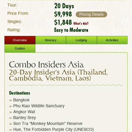
20 Days
Tour:
$9,998
Price From:
Pricing Details
$1,848
Singles:
What's this?
Easy to Moderate
Rating:
Overview
Itinerary
Lodging
Activities
Guides
Combo Insiders Asia
20-Day Insider's Asia (Thailand,
Cambodia, Vietnam, Laos)
Destinations
Bangkok
Phu Kiao Wildlife Sanctuary
Angkor Wat
Bantey Srey
Son Tra "Monkey Mountain" Reserve
Hue, The Forbidden Purple City (UNESCO)