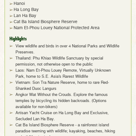
Hanoi
Ha Long Bay
Lan Ha Bay
Cat Ba Island Biosphere Reserve
Nam Et-Phou Louey National Protected Area
Highlights
View wildlife and birds in over 4 National Parks and Wildlife
Preserves.
Thailand: Phu Khiao Wildlife Sanctuary by special
permission, not otherwise open to the public
Laos: Nam Et-Phou Louey Remote, Virtually Unknown
Park, home to S.E. Asia's Rarest Wildlife
Vietnam: Son Tra Nature Reserve, home to rare Red-
Shanked Duoc Langurs
Angkor Wat Without the Crouds. Explore the famous
temples by bicycling its hidden backroads. (Options
available for non-bikers)
Artisan Yacht Cruise on Ha Long Bay and Exclusive,
Secluded Lan Ha Bay.
Cat Ba Island Biosphere Reserve - a rainforest island
paradise teeming with wildlife; kayaking, beaches, hiking