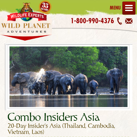
MENU
1-800-990-4376
Combo Insiders Asia
20-Day Insider's Asia (Thailand, Cambodia,
Vietnam, Laos)