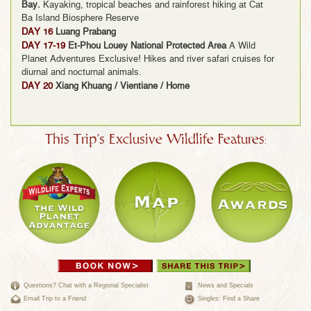
Bay.
Kayaking, tropical beaches and rainforest hiking at Cat
Ba Island Biosphere Reserve
DAY 16
Luang Prabang
DAY 17-19
Et-Phou Louey National Protected Area
A Wild
Planet Adventures Exclusive! Hikes and river safari cruises for
diurnal and nocturnal animals.
DAY 20
Xiang Khuang / Vientiane / Home
This Trip's Exclusive Wildlife Features:
Questions? Chat with a Regional Specialist
News and Specials
Email Trip to a Friend
Singles: Find a Share