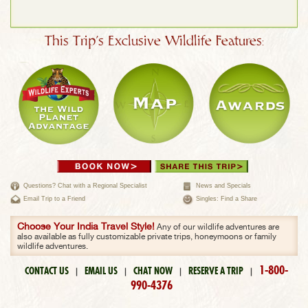
This Trip's Exclusive Wildlife Features:
Questions? Chat with a Regional Specialist
News and Specials
Email Trip to a Friend
Singles: Find a Share
Choose Your India Travel Style!
Any of our wildlife adventures are
also available as fully customizable private trips, honeymoons or family
wildlife adventures.
1-800-
CONTACT US
EMAIL US
CHAT NOW
RESERVE A TRIP
|
|
|
|
990-4376