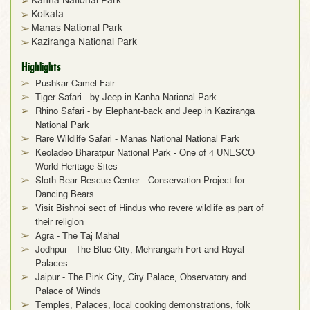
Kanha National Park
Kolkata
Manas National Park
Kaziranga National Park
Highlights
Pushkar Camel Fair
Tiger Safari - by Jeep in Kanha National Park
Rhino Safari - by Elephant-back and Jeep in Kaziranga
National Park
Rare Wildlife Safari - Manas National National Park
Keoladeo Bharatpur National Park - One of 4 UNESCO
World Heritage Sites
Sloth Bear Rescue Center - Conservation Project for
Dancing Bears
Visit Bishnoi sect of Hindus who revere wildlife as part of
their religion
Agra - The Taj Mahal
Jodhpur - The Blue City, Mehrangarh Fort and Royal
Palaces
Jaipur - The Pink City, City Palace, Observatory and
Palace of Winds
Temples, Palaces, local cooking demonstrations, folk