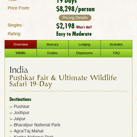
19 Days
$8,298/person
Price From:
Pricing Details
$2,198
Singles:
What's this?
Easy to Moderate
Rating:
Overview
Itinerary
Lodging
Activities
Wildlife
Guides
Departures
FAQ
India
Pushkar Fair & Ultimate Wildlife
Safari 19-Day
Destinations
Pushkar
Jodhpur
Jaipur
Bharatpur National Park
Agra/Taj Mahal