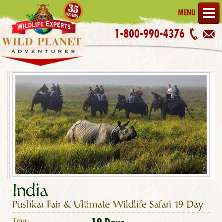
MENU
1-800-990-4376
India
Pushkar Fair & Ultimate Wildlife Safari 19-Day
Tour: