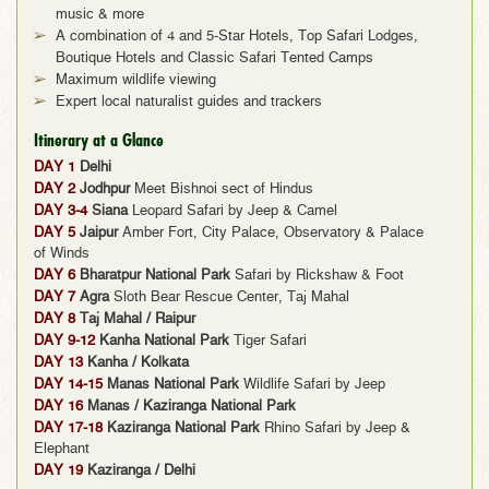
music & more
A combination of 4 and 5-Star Hotels, Top Safari Lodges,
Boutique Hotels and Classic Safari Tented Camps
Maximum wildlife viewing
Expert local naturalist guides and trackers
Itinerary at a Glance
DAY 1
Delhi
DAY 2
Jodhpur
Meet Bishnoi sect of Hindus
DAY 3-4
Siana
Leopard Safari by Jeep & Camel
DAY 5
Jaipur
Amber Fort, City Palace, Observatory & Palace
of Winds
DAY 6
Bharatpur National Park
Safari by Rickshaw & Foot
DAY 7
Agra
Sloth Bear Rescue Center, Taj Mahal
DAY 8
Taj Mahal / Raipur
DAY 9-12
Kanha National Park
Tiger Safari
DAY 13
Kanha / Kolkata
DAY 14-15
Manas National Park
Wildlife Safari by Jeep
DAY 16
Manas / Kaziranga National Park
DAY 17-18
Kaziranga National Park
Rhino Safari by Jeep &
Elephant
DAY 19
Kaziranga / Delhi