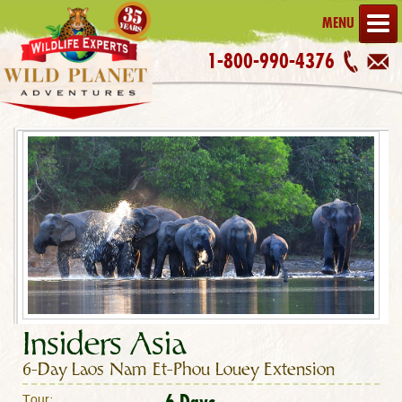
MENU
1-800-990-4376
Insiders Asia
6-Day Laos Nam Et-Phou Louey Extension
6 Days
Tour: