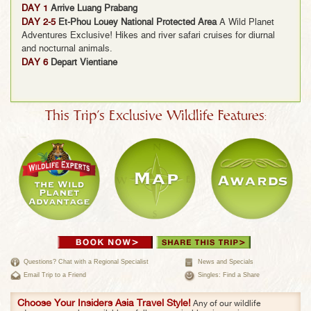
DAY 1
Arrive Luang Prabang
DAY 2-5
Et-Phou Louey National Protected Area
A Wild Planet
Adventures Exclusive! Hikes and river safari cruises for diurnal
and nocturnal animals.
DAY 6
Depart Vientiane
This Trip's Exclusive Wildlife Features:
Questions? Chat with a Regional Specialist
News and Specials
Email Trip to a Friend
Singles: Find a Share
Choose Your Insiders Asia Travel Style!
Any of our wildlife