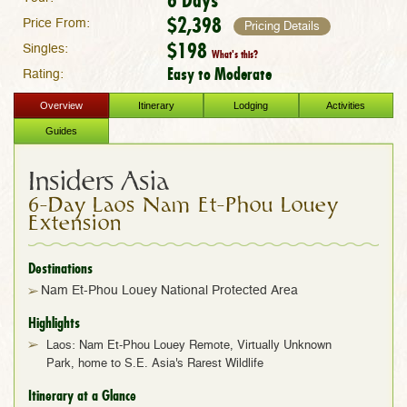
$2,398
Price From:
Pricing Details
$198
Singles:
What's this?
Easy to Moderate
Rating:
Overview
Itinerary
Lodging
Activities
Guides
Insiders Asia
6-Day Laos Nam Et-Phou Louey
Extension
Destinations
Nam Et-Phou Louey National Protected Area
Highlights
Laos: Nam Et-Phou Louey Remote, Virtually Unknown
Park, home to S.E. Asia's Rarest Wildlife
Itinerary at a Glance