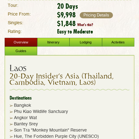
20 Days
Tour:
$9,998
Price From:
Pricing Details
$1,848
Singles:
What's this?
Easy to Moderate
Rating:
Overview
Itinerary
Lodging
Activities
Guides
Laos
20-Day Insider's Asia (Thailand,
Cambodia, Vietnam, Laos)
Destinations
Bangkok
Phu Kiao Wildlife Sanctuary
Angkor Wat
Bantey Srey
Son Tra "Monkey Mountain" Reserve
Hue, The Forbidden Purple City (UNESCO)