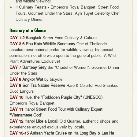
and wildlife viewing!
4 Culinary Feasts - Emperor's Royal Banquet, Street Food
Tours, Gourmet Under the Stars, Ayn Tuyet Celebrity Chef
Culinary Dinner.
Itinerary at a Glance
DAY 1-2
Bangkok
Street Food Culinary & Culture
DAY 3-6
Phu Kaio Wildlife Sanctuary
One of Thailand's
absolute best national parks for wildlife viewing, by special
permission, not otherwise open to the general public. A Wild
Plant Adventures Exclusive!
DAY 7
Banteay Srey
the "Citadel of Women". Gourmet Dinner
Under the Stars
DAY 8
Angkor Wat
by bicycle
DAY 9
Son Tra Nature Reserve
Rare & Colorful Red-Shanked
Duoc Langurs
DAY 10
Hue, the "Forbidden Purple City" (UNESCO),
Emperor's Royal Banquet
DAY 11
Hanoi Street Food Tour with Culinary Expert
"Vietnamese God"
DAY 12
Hanoi Like a Local!
Old Quarter, authentic shops and
experiences enjoyed exclusively by locals.
DAY 13-15
Artisan Yacht Cruise on Ha Long Bay & Lan Ha