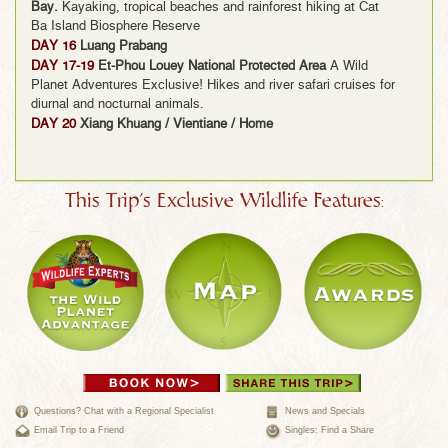
Bay.
Kayaking, tropical beaches and rainforest hiking at Cat
Ba Island Biosphere Reserve
DAY 16
Luang Prabang
DAY 17-19
Et-Phou Louey National Protected Area
A Wild
Planet Adventures Exclusive! Hikes and river safari cruises for
diurnal and nocturnal animals.
DAY 20
Xiang Khuang / Vientiane / Home
This Trip's Exclusive Wildlife Features:
Questions? Chat with a Regional Specialist
News and Specials
Email Trip to a Friend
Singles: Find a Share