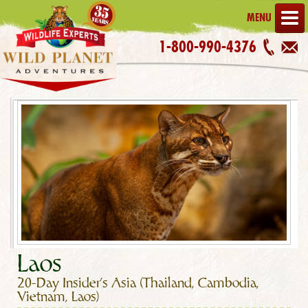
MENU
1-800-990-4376
Laos
20-Day Insider's Asia (Thailand, Cambodia,
Vietnam, Laos)