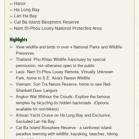
Hanoi
Ha Long Bay
Lan Ha Bay
Cat Ba Island Biosphere Reserve
Nam Et-Phou Louey National Protected Area
Highlights
View wildlife and birds in over 4 National Parks and Wildlife
Preserves.
Thailand: Phu Khiao Wildlife Sanctuary by special
permission, not otherwise open to the public
Laos: Nam Et-Phou Louey Remote, Virtually Unknown
Park, home to S.E. Asia's Rarest Wildlife
Vietnam: Son Tra Nature Reserve, home to rare Red-
Shanked Duoc Langurs
Angkor Wat Without the Crouds. Explore the famous
temples by bicycling its hidden backroads. (Options
available for non-bikers)
Artisan Yacht Cruise on Ha Long Bay and Exclusive,
Secluded Lan Ha Bay.
Cat Ba Island Biosphere Reserve - a rainforest island
paradise teeming with wildlife; kayaking, beaches, hiking