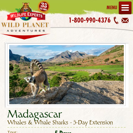
MENU
1-800-990-4376
Madagascar
Whales & Whale Sharks – 5-Day Extension
Tour: