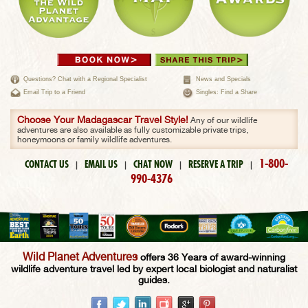
Questions? Chat with a Regional Specialist
News and Specials
Email Trip to a Friend
Singles: Find a Share
Choose Your Madagascar Travel Style!
Any of our wildlife
adventures are also available as fully customizable private trips,
honeymoons or family wildlife adventures.
1-800-
CONTACT US
EMAIL US
CHAT NOW
RESERVE A TRIP
|
|
|
|
990-4376
Wild Planet Adventures
offers 36 Years of award-winning
wildlife adventure travel led by expert local biologist and naturalist
guides.