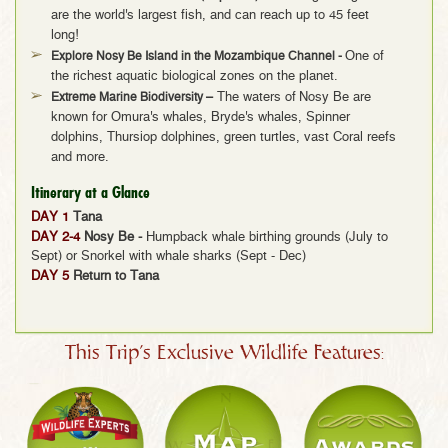
are the world's largest fish, and can reach up to 45 feet
long!
Explore Nosy Be Island in the Mozambique Channel
-
One of
the richest aquatic biological zones on the planet.
Extreme Marine Biodiversity –
The waters of
Nosy Be are
known for Omura's whales, Bryde's whales, Spinner
dolphins, Thursiop dolphines, green turtles, vast Coral reefs
and more.
Itinerary at a Glance
DAY 1
Tana
DAY 2-4
Nosy Be -
Humpback whale birthing grounds (July to
Sept) or Snorkel with whale sharks (Sept - Dec)
DAY 5
Return to Tana
This Trip's Exclusive Wildlife Features: