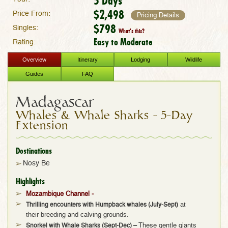
5 Days
$2,498
Price From:
Pricing Details
$798
Singles:
What's this?
Easy to Moderate
Rating:
Overview
Itinerary
Lodging
Wildlife
Guides
FAQ
Madagascar
Whales & Whale Sharks – 5-Day
Extension
Destinations
Nosy Be
Highlights
Mozambique Channel -
Thrilling encounters with Humpback whales
(July-Sept)
at
their breeding and calving grounds.
Snorkel with Whale Sharks (Sept-Dec)
–
These gentle giants