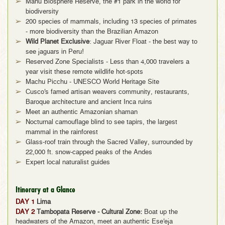
Manu Biosphere Reserve, the #1 park in the world for
biodiversity
200 species of mammals, including 13 species of primates
- more biodiversity than the Brazilian Amazon
Wild Planet Exclusive
: Jaguar River Float - the best way to
see jaguars in Peru!
Reserved Zone Specialists - Less than 4,000 travelers a
year visit these remote wildlife hot-spots
Machu Picchu - UNESCO World Heritage Site
Cusco's famed artisan weavers community, restaurants,
Baroque architecture and ancient Inca ruins
Meet an authentic Amazonian shaman
Nocturnal camouflage blind to see tapirs, the largest
mammal in the rainforest
Glass-roof train through the Sacred Valley, surrounded by
22,000 ft. snow-capped peaks of the Andes
Expert local naturalist guides
Itinerary at a Glance
DAY 1
Lima
DAY 2
Tambopata Reserve - Cultural Zone:
Boat up the
headwaters of the Amazon, meet an authentic Ese'eja