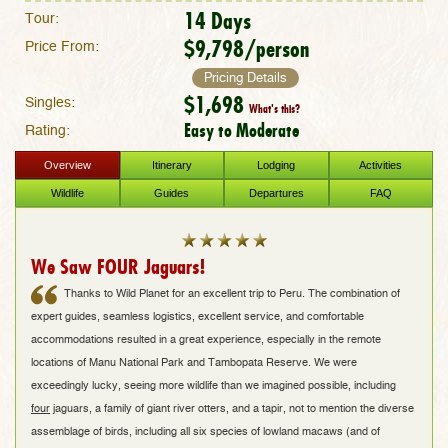
14 Days
Tour:
$9,798/person
Price From:
Pricing Details
$1,698
Singles:
What's this?
Easy to Moderate
Rating:
Overview
Itinerary
Lodging
Activities
Wildlife
Guides
Departures
FAQ
We Saw FOUR Jaguars!
Thanks to Wild Planet for an excellent trip to Peru. The combination of
expert guides, seamless logistics, excellent service, and comfortable
accommodations resulted in a great experience, especially in the remote
locations of Manu National Park and Tambopata Reserve. We were
exceedingly lucky, seeing more wildlife than we imagined possible, including
four
jaguars, a family of giant river otters, and a tapir, not to mention the diverse
assemblage of birds, including all six species of lowland macaws (and of