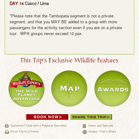
DAY 14
Cusco / Lima
*Please note that the Tambopata segment is not a private
segment, and that you MAY BE added to a group with more
passengers for the activity section even if you are on a private
tour. WPA groups never exceed 12 pax.
This Trip's Exclusive Wildlife Features:
Questions? Chat with a Regional Specialist
News and Specials
Email Trip to a Friend
Singles: Find a Share