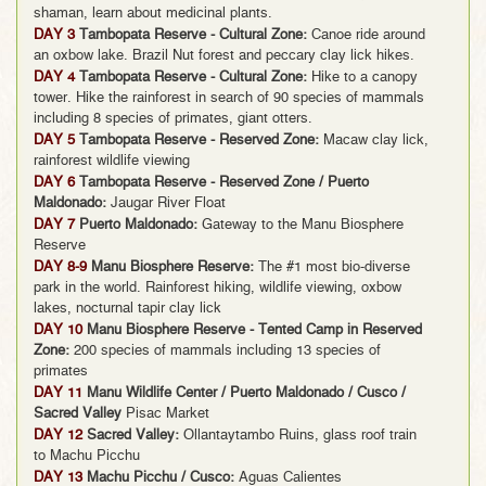
shaman, learn about medicinal plants.
DAY 3
Tambopata Reserve - Cultural Zone:
Canoe ride around
an oxbow lake. Brazil Nut forest and peccary clay lick hikes.
DAY 4
Tambopata Reserve - Cultural Zone:
Hike to a canopy
tower. Hike the rainforest in search of 90 species of mammals
including 8 species of primates, giant otters.
DAY 5
Tambopata Reserve - Reserved Zone:
Macaw clay lick,
rainforest wildlife viewing
DAY 6
Tambopata Reserve - Reserved Zone / Puerto
Maldonado:
Jaugar River Float
DAY 7
Puerto Maldonado:
Gateway to the Manu Biosphere
Reserve
DAY 8-9
Manu Biosphere Reserve:
The #1 most bio-diverse
park in the world. Rainforest hiking, wildlife viewing, oxbow
lakes, nocturnal tapir clay lick
DAY 10
Manu Biosphere Reserve - Tented Camp in Reserved
Zone:
200 species of mammals including 13 species of
primates
DAY 11
Manu Wildlife Center / Puerto Maldonado / Cusco /
Sacred Valley
Pisac Market
DAY 12
Sacred Valley:
Ollantaytambo Ruins, glass roof train
to Machu Picchu
DAY 13
Machu Picchu / Cusco:
Aguas Calientes