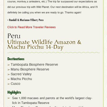
course, monkey,s anteaters, etc.) The trip far surpassed our expectations as
did our previous trip with Wild Planet. Our next destination will be Africa, and I'll
definitely be calling you when we are ready to go. Thanks again!
- Randall & Marianne Filbert; Peru
Click to Read More Traveler Reviews
Peru
Ultimate Wildlife Amazon &
Machu Picchu 14-Day
Destinations
Tambopata Biosphere Reserve
Manu Biosphere Reserve
Sacred Valley
Machu Picchu
Cusco
Highlights
See 1,000 macaws and parrots at the world's largest clay-
lick in Tambopata Reserve