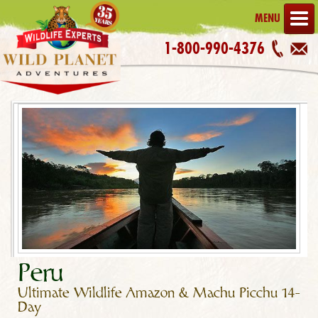
MENU
1-800-990-4376
Peru
Ultimate Wildlife Amazon & Machu Picchu 14-
Day