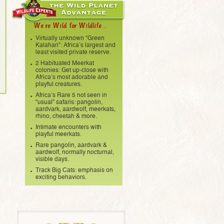
We're Wild for Wildlife...
Virtually unknown “Green
Kalahari”: Africa’s largest and
least visited private reserve.
2 Habituated Meerkat
colonies: Get up-close with
Africa’s most adorable and
playful creatures.
Africa’s Rare 5 not seen in
“usual” safaris: pangolin,
aardvark, aardwolf, meerkats,
rhino, cheetah & more.
Intimate encounters with
playful meerkats.
Rare pangolin, aardvark &
aardwolf, normally nocturnal,
visible days.
Track Big Cats: emphasis on
exciting behaviors.