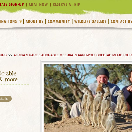
IALS SIGN-UP
CHAT NOW
RESERVE A TRIP
INATIONS
ABOUT US
COMMUNITY
WILDLIFE GALLERY
CONTACT U
OURS
>>
AFRICA S RARE 5 ADORABLE MEERKATS AARDWOLF CHEETAH MORE TOUR
dorable
 & more
etails