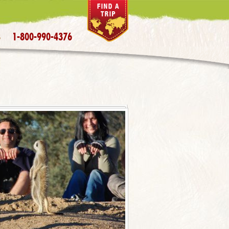
1-800-990-4376
S