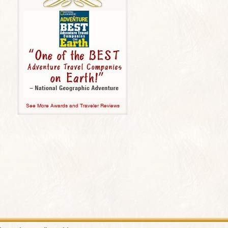
See More Awards and Traveler Reviews