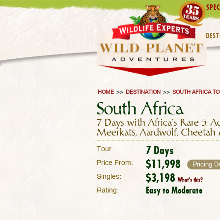
SPEC
DEST
HOME
>>
DESTINATION
>>
SOUTH AFRICA T
South Africa
7 Days with Africa's Rare 5: A
Meerkats, Aardwolf, Cheetah
7 Days
Tour:
$11,998
Price From:
Pricing D
$3,198
Singles:
What's this?
Easy to Moderate
Rating: