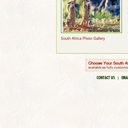
South Africa Photo Gallery
Choose Your South Afr
available as fully customi
CONTACT US
EMA
|