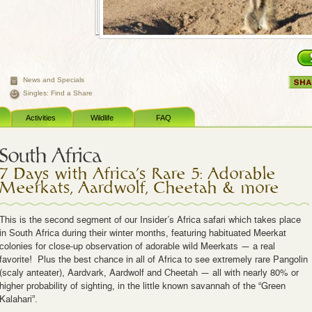
News and Specials
Singles: Find a Share
Activities
Wildlife
FAQ
South Africa
7 Days with Africa's Rare 5: Adorable
Meerkats, Aardwolf, Cheetah & more
This is the second segment of our Insider’s Africa safari which takes place
in South Africa during their winter months, featuring habituated Meerkat
colonies for close-up observation of adorable wild Meerkats — a real
favorite! Plus the best chance in all of Africa to see extremely rare Pangolin
(scaly anteater), Aardvark, Aardwolf and Cheetah — all with nearly 80% or
higher probability of sighting, in the little known savannah of the “Green
Kalahari”.