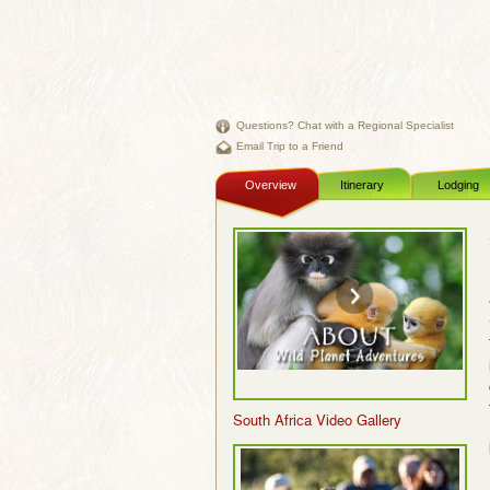
Questions? Chat with a Regional Specialist
Email Trip to a Friend
Overview
Itinerary
Lodging
South Africa Video Gallery