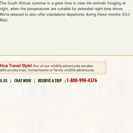
The South African summer is a great time to view the animals foraging at
night, when the temperatures are suitable for extended night-time drives.
We're pleased to also offer standalone departures during these months (Oct-
Mar).
ica Travel Style!
Any of our wildlife adventures are also
zable private trips, honeymoons or family wildlife adventures.
1-800-990-4376
IL US
CHAT NOW
RESERVE A TRIP
|
|
|