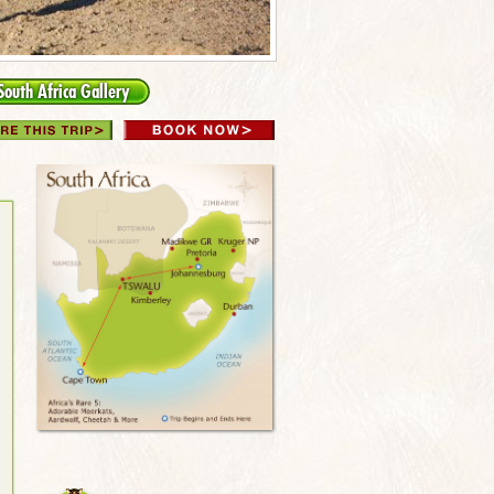
South Africa Gallery