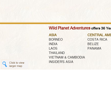
Wild Planet Adventures
offers 36 Yea
ASIA
CENTRAL AM
BORNEO
COSTA RICA
INDIA
BELIZE
LAOS
PANAMA
THAILAND
VIETNAM & CAMBODIA
INSIDER'S ASIA