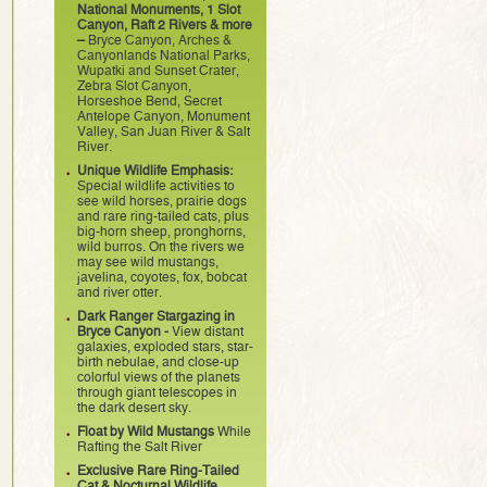
National Monuments, 1 Slot
Canyon, Raft 2 Rivers & more
–
Bryce Canyon, Arches &
Canyonlands National Parks,
Wupatki and Sunset Crater,
Zebra Slot Canyon,
Horseshoe Bend, Secret
Antelope Canyon, Monument
Valley, San Juan River & Salt
River.
Unique Wildlife Emphasis:
Special wildlife activities to
see wild horses, prairie dogs
and rare ring-tailed cats, plus
big-horn sheep, pronghorns,
wild burros. On the rivers we
may see wild mustangs,
javelina, coyotes, fox, bobcat
and river otter.
Dark Ranger Stargazing in
Bryce Canyon -
View distant
galaxies, exploded stars, star-
birth nebulae, and close-up
colorful views of the planets
through giant telescopes in
the dark desert sky.
Float by Wild Mustangs
While
Rafting the Salt River
Exclusive Rare Ring-Tailed
Cat & Nocturnal Wildlife