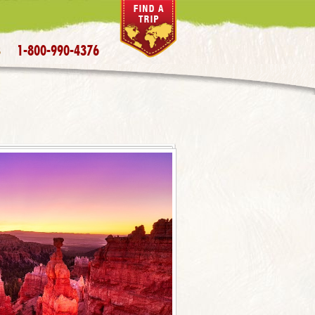
1-800-990-4376
S