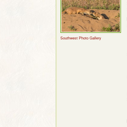
Southwest Photo Gallery