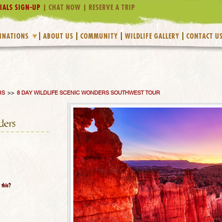
IALS SIGN-UP
CHAT NOW
RESERVE A TRIP
INATIONS
ABOUT US
COMMUNITY
WILDLIFE GALLERY
CONTACT U
RS
>>
8 DAY WILDLIFE SCENIC WONDERS SOUTHWEST TOUR
ders
 this?