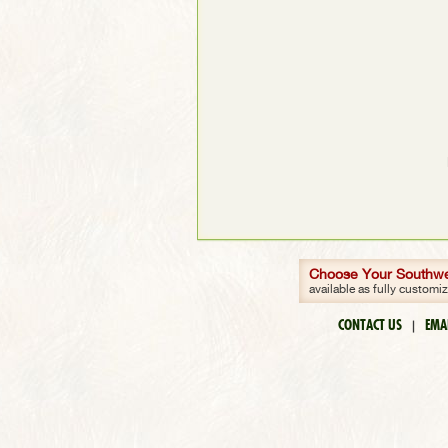
Choose Your Southwes
available as fully customi
CONTACT US
EMA
|