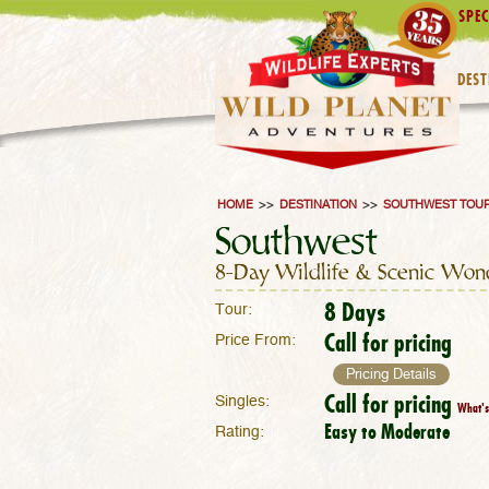
SPEC
DEST
HOME
>>
DESTINATION
>>
SOUTHWEST TOU
Southwest
8-Day Wildlife & Scenic Won
8 Days
Tour:
Call for pricing
Price From:
Pricing Details
Call for pricing
Singles:
What's
Easy to Moderate
Rating: