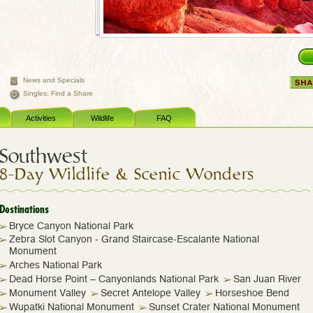
News and Specials
Singles: Find a Share
Activities
Wildlife
FAQ
Southwest
8-Day Wildlife & Scenic Wonders
Destinations
Bryce Canyon National Park
Zebra Slot Canyon - Grand Staircase-Escalante National
Monument
Arches National Park
Dead Horse Point – Canyonlands National Park
San Juan River
Monument Valley
Secret Antelope Valley
Horseshoe Bend
Wupatki National Monument
Sunset Crater National Monument