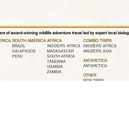
rs of award-winning wildlife adventure travel led by expert local biologi
ERICA
SOUTH AMERICA
AFRICA
COMBO TRIPS
BRAZIL
INSIDER'S AFRICA
INSIDER'S AFRICA
GALAPAGOS
MADAGASCAR
INSIDER'S ASIA
PERU
SOUTH AFRICA
ANTARCTICA
TANZANIA
ANTARCTICA
UGANDA
ZAMBIA
OTHER
NEW TRIPS
AWARD WINNING TRIPS
FAMILY TRIPS
CUSTOM TRIPS
SMALL SHIP CRUISES