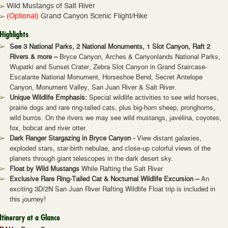
Wild Mustangs of Salt River
(Optional)
Grand Canyon Scenic Flight/Hike
Highlights
See 3 National Parks, 2 National Monuments, 1 Slot Canyon, Raft 2
Rivers & more –
Bryce Canyon, Arches & Canyonlands National Parks,
Wupatki and Sunset Crater, Zebra Slot Canyon in Grand Staircase-
Escalante National Monument, Horseshoe Bend, Secret Antelope
Canyon, Monument Valley, San Juan River & Salt River.
Unique Wildlife Emphasis:
Special wildlife activities to see wild horses,
prairie dogs and rare ring-tailed cats, plus big-horn sheep, pronghorns,
wild burros. On the rivers we may see wild mustangs, javelina, coyotes,
fox, bobcat and river otter.
Dark Ranger Stargazing in Bryce Canyon -
View distant galaxies,
exploded stars, star-birth nebulae, and close-up colorful views of the
planets through giant telescopes in the dark desert sky.
Float by Wild Mustangs
While Rafting the Salt River
Exclusive Rare Ring-Tailed Cat & Nocturnal Wildlife Excursion –
An
exciting 3D/2N San Juan River Rafting Wildlife Float trip is included in
this journey!
Itinerary at a Glance