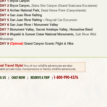
DAY 1
Bryce Canyon
DAY 2
Bryce Canyon,
Zebra Slot Canyon (Grand Staircase-Escalante)
DAY 3
Arches National Park,
Dead Horse Point (Canyonlands)
DAY 4
San Juan River Rafting
DAY 5
San Juan River Rafting –
Ring-tail Cat Excursion
DAY 6
San Juan River / Monument Valley
DAY 7
Monument Valley, Secret Antelope Valley, Horseshoe Bend
DAY 8
Wupatki & Sunset Crater National Monuments,
Salt River Wild
Mustangs
DAY 9
(Optional)
Grand Canyon Scenic Flight & Hike
t Travel Style!
Any of our wildlife adventures are also
zable private trips, honeymoons or family wildlife adventures.
1-800-990-4376
IL US
CHAT NOW
RESERVE A TRIP
|
|
|