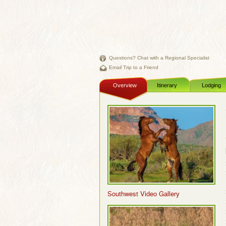
Questions? Chat with a Regional Specialist
Email Trip to a Friend
Overview
Itinerary
Lodging
Southwest Video Gallery