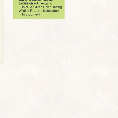
Excursion –
An exciting
3D/2N San Juan River Rafting
Wildlife Float trip is included
in this journey!