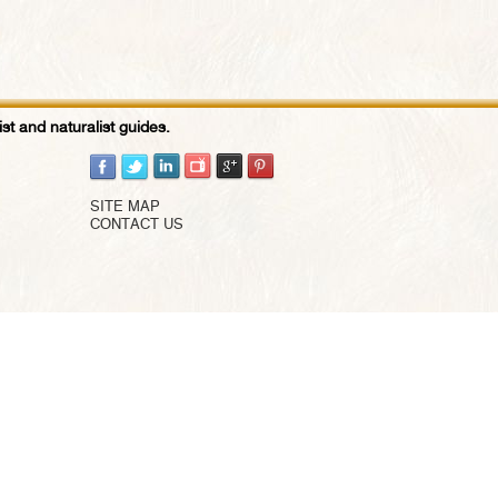
st and naturalist guides.
SITE MAP
CONTACT US