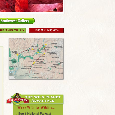
Southwest Gallery
We're Wild for Wildlife...
See 3 National Parks, 2