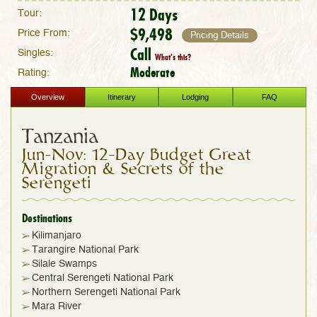
12 Days
Tour:
$9,498
Price From:
Pricing Details
Call
Singles:
What's this?
Moderate
Rating:
Overview
Itinerary
Lodging
FAQ
Tanzania
Jun-Nov: 12-Day Budget Great
Migration & Secrets of the
Serengeti
Destinations
Kilimanjaro
Tarangire National Park
Silale Swamps
Central Serengeti National Park
Northern Serengeti National Park
Mara River