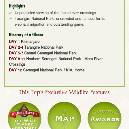
Highlights
Unparalleled viewing of the fabled river crossings.
Tarangire National Park, uncrowded and famous for its
elephant migration and outstanding game.
Itinerary at a Glance
DAY 1
Kilimanjaro
DAY 2-4
Tarangire National Park
DAY 5-7
Central Serengeti National Park
DAY 8-11
Northern Serengeti National Park - Mara River
Crossings
DAY 12
Serengeti National Park / KIA, Home
This Trip's Exclusive Wildlife Features: