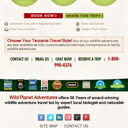
Questions? Chat with a Regional Specialist
News and Specials
Email Trip to a Friend
Singles: Find a Share
Choose Your Tanzania Travel Style!
Any of our wildlife adventures
are also available as fully customizable private trips, honeymoons or family
wildlife adventures.
1-800-
CONTACT US
EMAIL US
CHAT NOW
RESERVE A TRIP
|
|
|
|
990-4376
Wild Planet Adventures
offers 36 Years of award-winning
wildlife adventure travel led by expert local biologist and naturalist
guides.
SITE MAP
CONTACT US