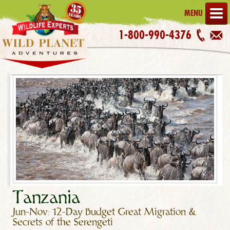
MENU
1-800-990-4376
Tanzania
Jun-Nov: 12-Day Budget Great Migration &
Secrets of the Serengeti