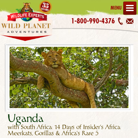
MENU
1-800-990-4376
Uganda
with South Africa: 14 Days of Insider's Africa:
Meerkats, Gorillas & Africa's Rare 5