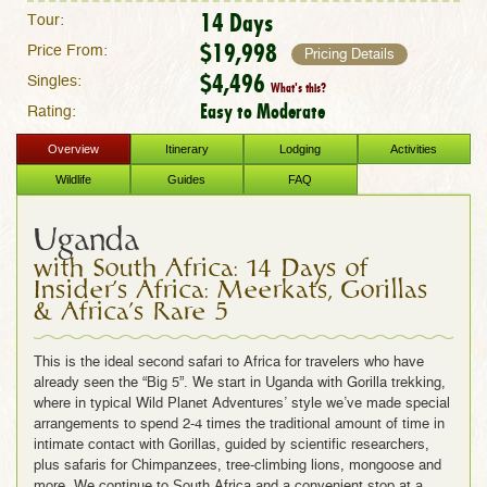
14 Days
Tour:
$19,998
Price From:
Pricing Details
$4,496
Singles:
What's this?
Easy to Moderate
Rating:
Overview
Itinerary
Lodging
Activities
Wildlife
Guides
FAQ
Uganda
with South Africa: 14 Days of
Insider's Africa: Meerkats, Gorillas
& Africa's Rare 5
This is the ideal second safari to Africa for travelers who have
already seen the “Big 5”. We start in Uganda with Gorilla trekking,
where in typical
Wild Planet Adventures’ style
we’ve made special
arrangements to spend 2-4 times the traditional amount of time in
intimate contact with Gorillas, guided by scientific researchers,
plus safaris for Chimpanzees, tree-climbing lions, mongoose and
more. We continue to South Africa and a convenient stop at a