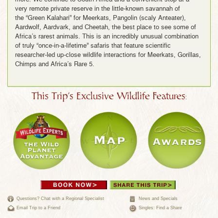
very remote private reserve in the little-known savannah of
the “Green Kalahari” for Meerkats, Pangolin (scaly Anteater),
Aardwolf, Aardvark, and Cheetah, the best place to see some of
Africa’s rarest animals. This is an incredibly unusual combination
of truly “once-in-a-lifetime” safaris that feature scientific
researcher-led up-close wildlife interactions for Meerkats, Gorillas,
Chimps and Africa’s Rare 5.
This Trip's Exclusive Wildlife Features:
Questions? Chat with a Regional Specialist
News and Specials
Email Trip to a Friend
Singles: Find a Share