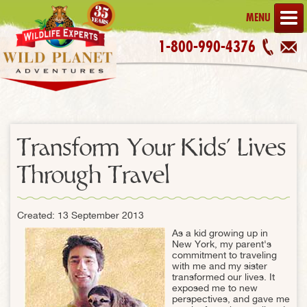
MENU
1-800-990-4376
Transform Your Kids' Lives
Through Travel
Created: 13 September 2013
As a kid growing up in
New York, my parent's
commitment to traveling
with me and my sister
transformed our lives. It
exposed me to new
perspectives, and gave me