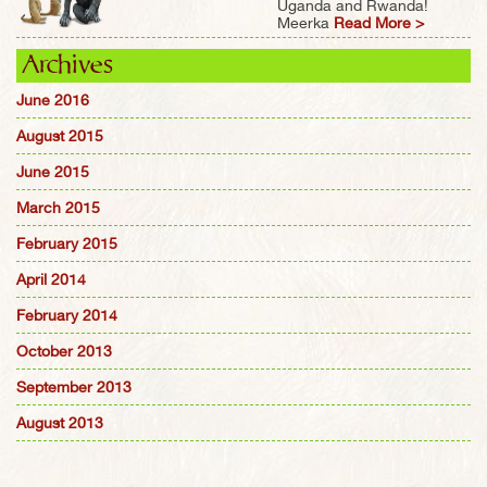
Uganda and Rwanda!
Meerka
Read More >
Archives
June 2016
August 2015
June 2015
March 2015
February 2015
April 2014
February 2014
October 2013
September 2013
August 2013