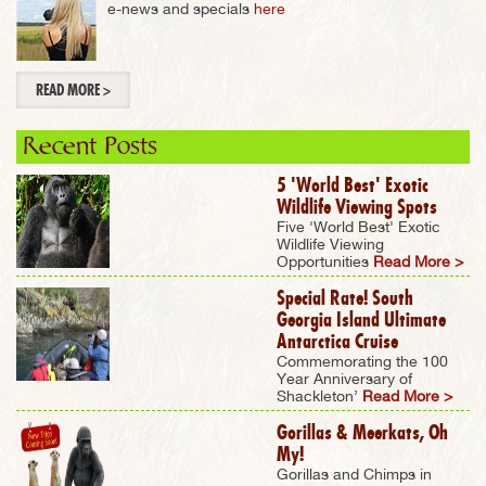
e-news and specials
here
READ MORE >
Recent Posts
5 'World Best' Exotic
Wildlife Viewing Spots
Five 'World Best' Exotic
Wildlife Viewing
Opportunities
Read More >
Special Rate! South
Georgia Island Ultimate
Antarctica Cruise
Commemorating the 100
Year Anniversary of
Shackleton’
Read More >
Gorillas & Meerkats, Oh
My!
Gorillas and Chimps in