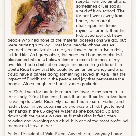
respite from the small and
sometimes cruel social
world of high school. The
farther I went away from
home, the more it
challenged me to see
myself differently than the
kids at school did. I saw
people who had none of the material possessions we did, but
were bursting with joy. I met local people whose values
seemed inconceivable to me yet allowed them to live a rich,
fulfilled life. As I grew older, the seed that had been planted
blossomed into a full-blown desire to make the most of my
own life. Each destination taught me something different. In
Costa Rica I saw that life could be as fun as Disneyland and I
could have a career doing something I loved. In Asia I felt the
impact of Buddhism in the peace and joy that permeates the
people. Africa taught me humility and gratitude.
In 2005, I was fortunate to return the favor to my parents. In
their early 70's at the time, I took them on their first adventure
travel trip to Costa Rica. My mother had a fear of water, and
hadn't been in the ocean since she was a child. I got to hold
her hands in the 85 degree water as she bounced up and
down with the gentle waves, at first shaking in fear, then
relaxing and laughing as a child. It is one of the most profound
memories I have of her.
As the President of Wild Planet Adventures, everyday I hear