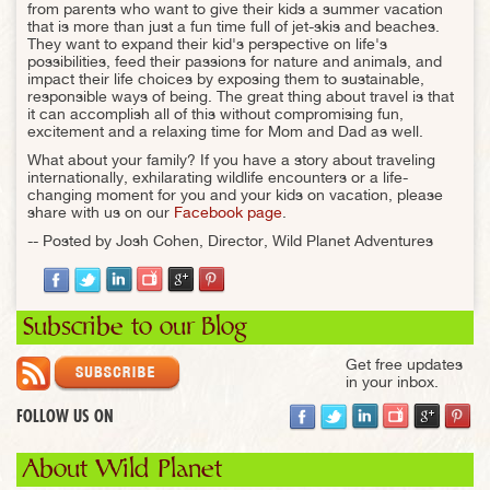
from parents who want to give their kids a summer vacation
that is more than just a fun time full of jet-skis and beaches.
They want to expand their kid's perspective on life's
possibilities, feed their passions for nature and animals, and
impact their life choices by exposing them to sustainable,
responsible ways of being. The great thing about travel is that
it can accomplish all of this without compromising fun,
excitement and a relaxing time for Mom and Dad as well.
What about your family? If you have a story about traveling
internationally, exhilarating wildlife encounters or a life-
changing moment for you and your kids on vacation, please
share with us on our
Facebook page
.
-- Posted by Josh Cohen, Director, Wild Planet Adventures
Subscribe to our Blog
Get free updates
in your inbox.
FOLLOW US ON
About Wild Planet