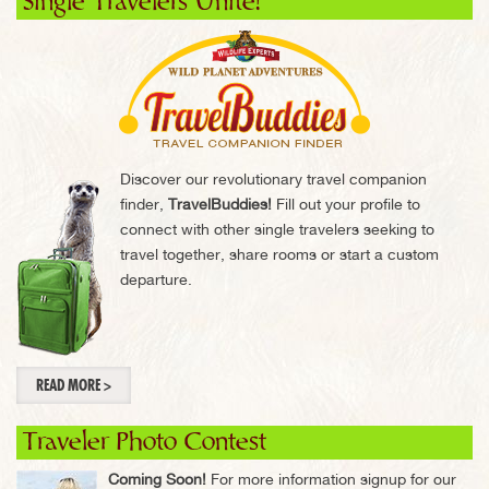
Single Travelers Unite!
Discover our revolutionary travel companion
finder,
TravelBuddies!
Fill out your profile to
connect with other single travelers seeking to
travel together, share rooms or start a custom
departure.
READ MORE >
Traveler Photo Contest
Coming Soon!
For more information signup for our