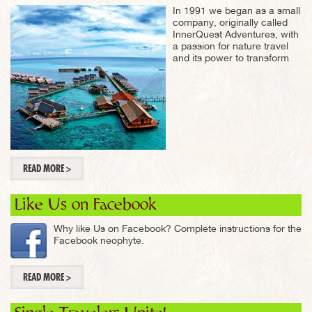
In 1991 we began as a small
company, originally called
InnerQuest Adventures, with
a passion for nature travel
and its power to transform
READ MORE >
Like Us on Facebook
Why like Us on Facebook? Complete instructions for the
Facebook neophyte.
READ MORE >