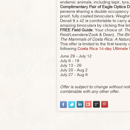
endemic animals, including tapir, tyra
Complimentary Pair of Eagle Optics D
persons sharing a double occupancy ro
proof, fully coated binoculars. Weigh
Denali 8 x 42 is comfortable to carry 
amazing binoculars by clicking this lin
FREE Field Guide
: Your choice of:
The
Reid/Leenders/Zook & Dean),
The Bir
The Mammals of Costa Rica: A Natural
This offer is limited to the first twen
following
Costa Rica 14-day Ultimate W
June 29 - July 12
July 6 - 19
July 13 - 26
July 20 - Aug 2
July 27 - Aug 9
Offer is subject to change without n
combinable with any other offer.