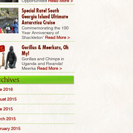
Opportunities
Read More >
Special Rate! South
Georgia Island Ultimate
Antarctica Cruise
Commemorating the 100
Year Anniversary of
Shackleton’
Read More >
Gorillas & Meerkats, Oh
My!
Gorillas and Chimps in
Uganda and Rwanda!
Meerka
Read More >
rchives
e 2016
ust 2015
e 2015
ch 2015
ruary 2015