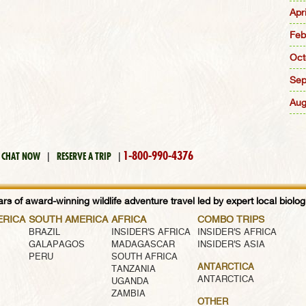
Apr
Feb
Oct
Sep
Aug
1-800-990-4376
CHAT NOW
|
RESERVE A TRIP
|
rs of award-winning wildlife adventure travel led by expert local biologi
ERICA
SOUTH AMERICA
AFRICA
COMBO TRIPS
BRAZIL
INSIDER'S AFRICA
INSIDER'S AFRICA
GALAPAGOS
MADAGASCAR
INSIDER'S ASIA
PERU
SOUTH AFRICA
ANTARCTICA
TANZANIA
ANTARCTICA
UGANDA
ZAMBIA
OTHER