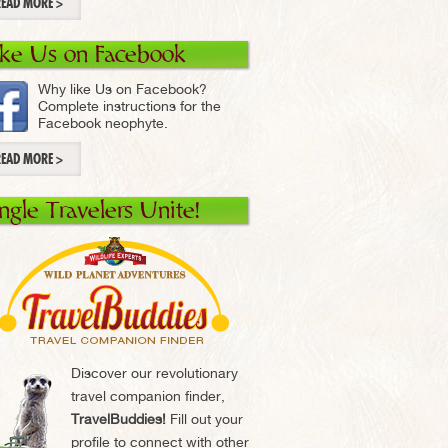
READ MORE >
ike Us on Facebook
Why like Us on Facebook?
Complete instructions for the
Facebook neophyte.
READ MORE >
ingle Travelers Unite!
Discover our revolutionary
travel companion finder,
TravelBuddies!
Fill out your
profile to connect with other