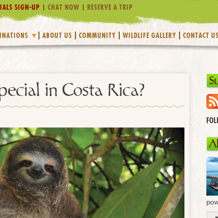
IALS SIGN-UP
CHAT NOW
RESERVE A TRIP
INATIONS
ABOUT US
COMMUNITY
WILDLIFE GALLERY
CONTACT U
S
pecial in Costa Rica?
FOL
A
pow