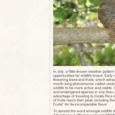
In July, a little-known weather patter
opportunities for wildlife lovers. Ear
flowering trees and fruits, which attra
month-long phenomenon called
veran
wildlife to be more active and visible
and endangered species in July than an
advantage of traveling to Costa Rica in
of fruits reach their peak including 
Fruits" for its incomparable flavor.
To spread the word amongst wildlife 
Adventures is offering a special "Wild