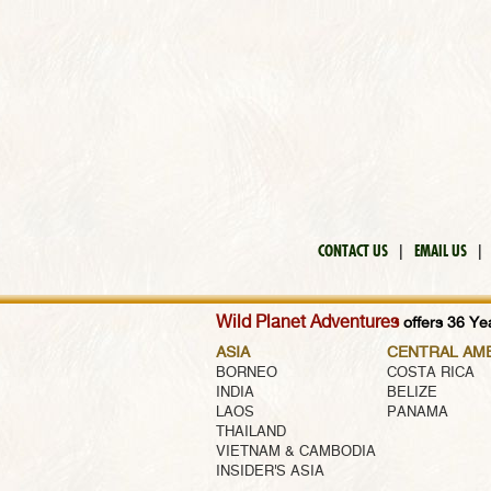
CONTACT US
|
EMAIL US
|
Wild Planet Adventures
offers 36 Yea
ASIA
CENTRAL AM
BORNEO
COSTA RICA
INDIA
BELIZE
LAOS
PANAMA
THAILAND
VIETNAM & CAMBODIA
INSIDER'S ASIA