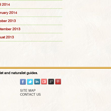
il 2014
ruary 2014
ober 2013
tember 2013
ust 2013
st and naturalist guides.
SITE MAP
CONTACT US