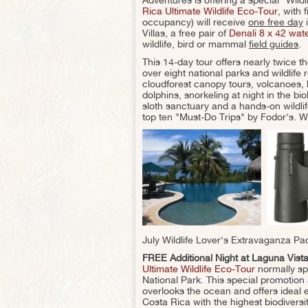
Rica Ultimate Wildlife Eco-Tour
, with 
occupancy) will receive
one free day
i
Villas, a free pair of
Denali 8 x 42 wat
wildlife, bird or mammal
field guides
.
This 14-day tour offers nearly twice th
over eight national parks and wildlife re
cloudforest canopy tours, volcanoes, 
dolphins, snorkeling at night in the 
sloth sanctuary and a hands-on wildl
top ten "Must-Do Trips" by Fodor's. W
July Wildlife Lover's Extravaganza Pa
FREE Additional Night at Laguna Vista
Ultimate Wildlife Eco-Tour
normally sp
National Park. This special promotion 
overlooks the ocean and offers ideal 
Costa Rica with the highest biodivers