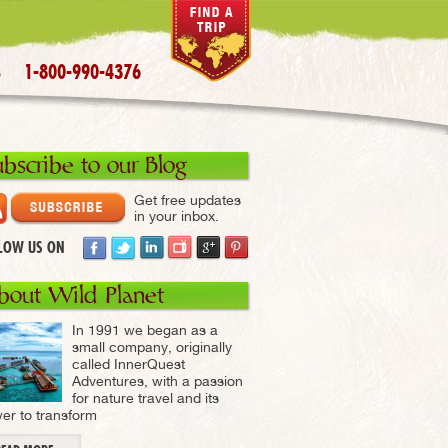
1-800-990-4376
S
ubscribe to our Blog
Get free updates
in your inbox.
LOW US ON
bout Wild Planet
In 1991 we began as a
small company, originally
called InnerQuest
Adventures, with a passion
for nature travel and its
er to transform