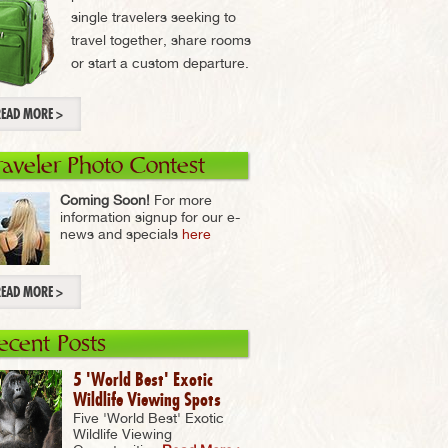
single travelers seeking to
travel together, share rooms
or start a custom departure.
READ MORE >
raveler Photo Contest
Coming Soon!
For more
information signup for our e-
news and specials
here
READ MORE >
ecent Posts
5 'World Best' Exotic
Wildlife Viewing Spots
Five 'World Best' Exotic
Wildlife Viewing