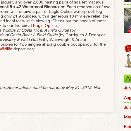
, jaguar, and over 2,000 nesting pairs of scarlet macaws.
enali 8 x 42 Waterproof Binoculars
: Each reservation of two
om will receive a pair of Eagle Optics waterproof, fog-
ing only 21.9 ounces, with a generous 18 mm eye relief, the
and ideal for wildlife viewing. Check out the specs of these
k to our friends at
Eagle Optics
.;
 Wildlife of Costa Rica: A Field Guide
(by
ds of Costa Rica: A Field Guide
(by Garrigues & Dean) or
 History & Field Guide
(by Wainwright & Arias).
ty couples (or two singles sharing double occupancy) for the
ildlife
departures:
A
otice. Reservations must be made by May 31, 2013. Not
Jun
Aug
Jun
Mar
Feb