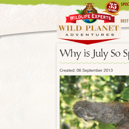
SPEC
DEST
Why is July So S
Created: 06 September 2013