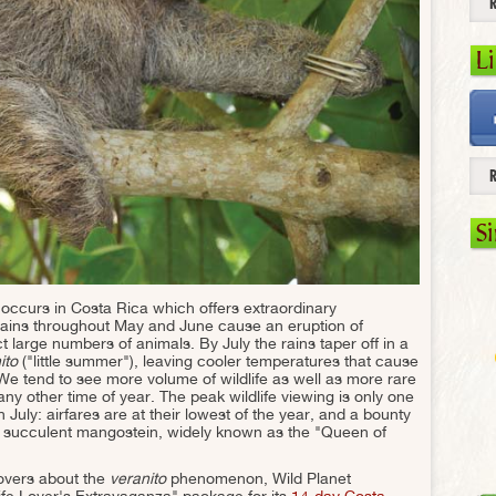
L
S
n occurs in Costa Rica which offers extraordinary
ly rains throughout May and June cause an eruption of
ct large numbers of animals. By July the rains taper off in a
ito
("little summer"), leaving cooler temperatures that cause
. We tend to see more volume of wildlife as well as more rare
y other time of year. The peak wildlife viewing is only one
 July: airfares are at their lowest of the year, and a bounty
the succulent mangostein, widely known as the "Queen of
lovers about the
veranito
phenomenon, Wild Planet
life Lover's Extravaganza" package for its
14-day Costa