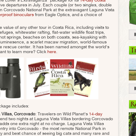
five departures in July. Each couple (or two singles, double
n Corcovado National Park at the extravagant Laguna Vista
erproof binoculars
from Eagle Optics, and a choice of
e value of any other tour in Costa Rica, including visits to
fuges, whitewater rafting, flat-water wildlife float trips,
hot springs, beaches on both coasts, sea-kayaking with
bioluminesence, a scarlet macaw migration, world-famous
ife rescue center. It has been named amongst the world's
T
ant to learn more? Click
here
.
R
ckage includes:
 Villas, Corcovado
: Travelers on Wild Planet's
14-day
end two nights at Laguna Vista Villas bordering Corcovado
adds one extra night at no charge. Laguna Vista Villas
entry into Corcovado - the most remote National Park in
ity and best chance of seeing big cats and many rare and