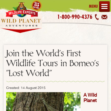
MENU
1-800-990-4376
Join the World's First
Wildlife Tours in Borneo's
"Lost World"
Created: 14 August 2015
A Wild
Planet