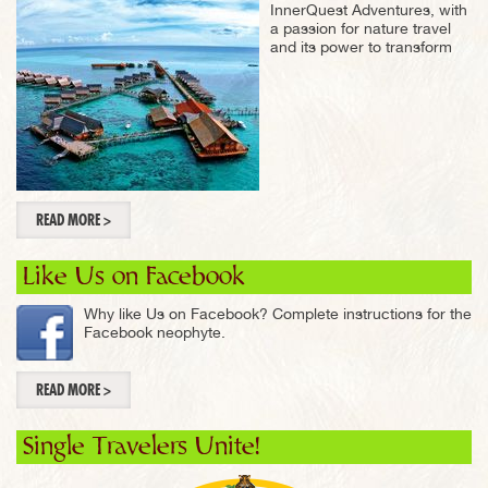
InnerQuest Adventures, with
a passion for nature travel
and its power to transform
READ MORE >
Like Us on Facebook
Why like Us on Facebook? Complete instructions for the
Facebook neophyte.
READ MORE >
Single Travelers Unite!