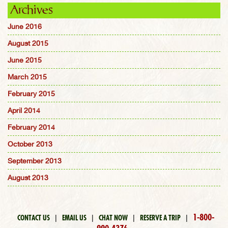
Archives
June 2016
August 2015
June 2015
March 2015
February 2015
April 2014
February 2014
October 2013
September 2013
August 2013
1-800-
CONTACT US
|
EMAIL US
|
CHAT NOW
|
RESERVE A TRIP
|