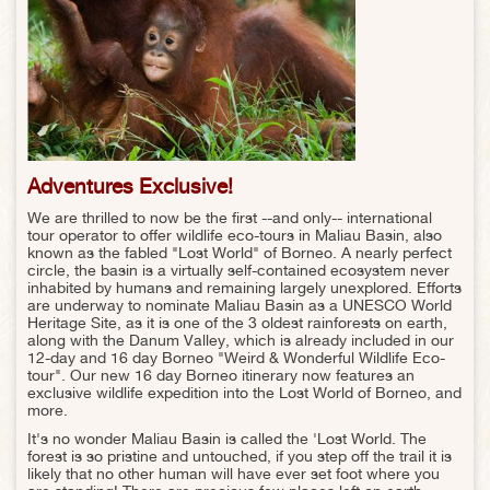
Adventures Exclusive!
We are thrilled to now be the first --and only-- international
tour operator to offer wildlife eco-tours in Maliau Basin, also
known as the fabled "Lost World" of Borneo. A nearly perfect
circle, the basin is a virtually self-contained ecosystem never
inhabited by humans and remaining largely unexplored. Efforts
are underway to nominate Maliau Basin as a UNESCO World
Heritage Site, as it is one of the 3 oldest rainforests on earth,
along with the Danum Valley, which is already included in our
12-day and 16 day Borneo "Weird & Wonderful Wildlife Eco-
tour". Our new 16 day Borneo itinerary now features an
exclusive wildlife expedition into the Lost World of Borneo, and
more.
It's no wonder Maliau Basin is called the 'Lost World. The
forest is so pristine and untouched, if you step off the trail it is
likely that no other human will have ever set foot where you