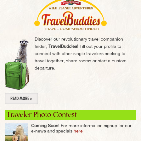
Discover our revolutionary travel companion
finder,
TravelBuddies!
Fill out your profile to
connect with other single travelers seeking to
travel together, share rooms or start a custom
departure.
READ MORE >
Traveler Photo Contest
Coming Soon!
For more information signup for our
e-news and specials
here