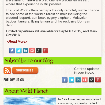
are standing! There are precious few places left on earth
where that experience is still possible.
The Lost World offers perhaps the only remotely viable chance
to see some of the world's rarest animals including the
clouded leopard, sun bear, pygmy elephant, Malaysian
badger, tarsiers, flying lemurs and the reclusive Bornean
rhino.
Limited departures still available for Sept-Oct 2015, and Mar-
Oct 2016.
<Read More>
Subscribe to our Blog
Get free updates
in your inbox.
FOLLOW US ON
About Wild Planet
In 1991 we began as a small
company, originally called