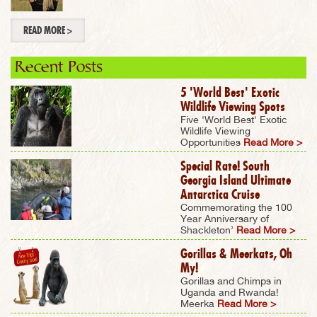
READ MORE >
Recent Posts
5 'World Best' Exotic
Wildlife Viewing Spots
Five 'World Best' Exotic
Wildlife Viewing
Opportunities
Read More >
Special Rate! South
Georgia Island Ultimate
Antarctica Cruise
Commemorating the 100
Year Anniversary of
Shackleton’
Read More >
Gorillas & Meerkats, Oh
My!
Gorillas and Chimps in
Uganda and Rwanda!
Meerka
Read More >